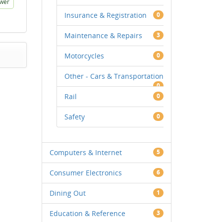
wer
Insurance & Registration
0
Maintenance & Repairs
3
Motorcycles
0
Other - Cars & Transportation
0
Rail
0
Safety
0
Computers & Internet
5
Consumer Electronics
6
Dining Out
1
Education & Reference
3