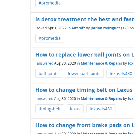
#promedia
Is detox treatment the best and fas
asked
Apr 1, 2022
in
Aircraft
by
jordan.rodriguez
(
120
poi
#promedia
How to replace lower ball joints on 
answered
Aug 30, 2020
in
Maintenance & Repairs
by
fox
ball-joints
lower-ball-joints
lexus-ls430
How to change timing belt on Lexus
answered
Aug 30, 2020
in
Maintenance & Repairs
by
fox
timing-belt
lexus
lexus-ls430
How to change front brake pads on 
answered
Aug 30, 2020
in
Maintenance & Repairs
by
fox