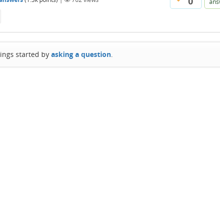
0
ans
hings started by
asking a question
.