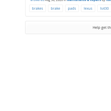
brakes
brake
pads
lexus
ls430
Help get t