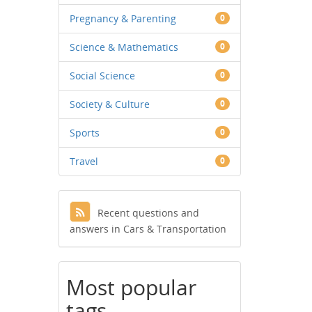
Pregnancy & Parenting
0
Science & Mathematics
0
Social Science
0
Society & Culture
0
Sports
0
Travel
0
Recent questions and
answers in Cars & Transportation
Most popular
tags