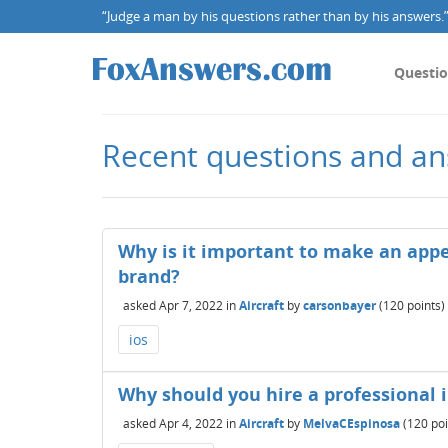
“Judge a man by his questions rather than by his answers.” 
Questi
Recent questions and an
Why is it important to make an appe
brand?
asked
Apr 7, 2022
in
Aircraft
by
carsonbayer
(
120
points)
ios
Why should you hire a professional 
asked
Apr 4, 2022
in
Aircraft
by
MelvaCEspinosa
(
120
poi