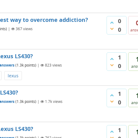
test way to overcome addiction?
0
0
nts)
|
367
views
ans
Lexus LS430?
1
0
answers
(
1.3k
points)
|
823
views
ans
lexus
 LS430?
1
0
answers
(
1.3k
points)
|
1.7k
views
ans
Lexus LS430?
1
answers
(
1.3k
points)
|
762
views