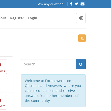
Ask any question!
olls
Register
Login
0
wers
Welcome to Foxanswers.com -
Qestions and Answers, where you
can ask questions and receive
answers from other members of
0
the community.
wers