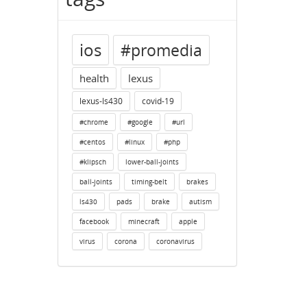
ios
#promedia
health
lexus
lexus-ls430
covid-19
#chrome
#google
#url
#centos
#linux
#php
#klipsch
lower-ball-joints
ball-joints
timing-belt
brakes
ls430
pads
brake
autism
facebook
minecraft
apple
virus
corona
coronavirus