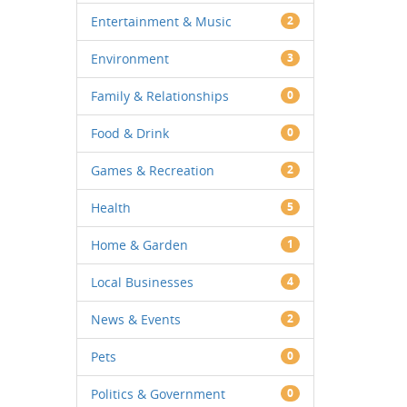
Entertainment & Music
2
Environment
3
Family & Relationships
0
Food & Drink
0
Games & Recreation
2
Health
5
Home & Garden
1
Local Businesses
4
News & Events
2
Pets
0
Politics & Government
0