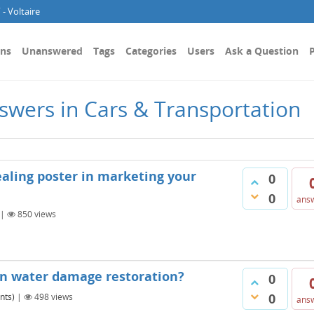
- Voltaire
ons
Unanswered
Tags
Categories
Users
Ask a Question
P
swers in Cars & Transportation
aling poster in marketing your
0
0
ans
|
850
views
in water damage restoration?
0
0
nts)
|
498
views
ans