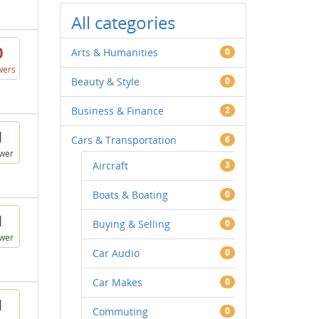
All categories
0
Arts & Humanities
0
wers
Beauty & Style
0
Business & Finance
2
1
Cars & Transportation
6
wer
Aircraft
3
Boats & Boating
0
1
Buying & Selling
0
wer
Car Audio
0
Car Makes
0
1
Commuting
0