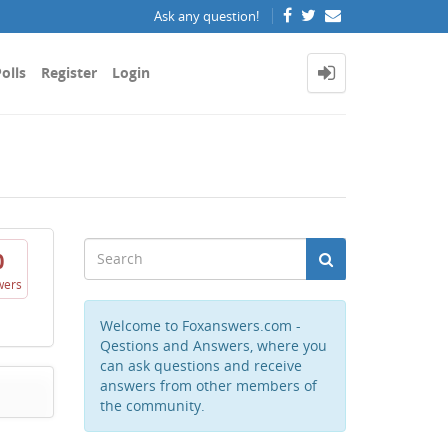
Ask any question!
olls
Register
Login
0
wers
Welcome to Foxanswers.com -
Qestions and Answers, where you
can ask questions and receive
answers from other members of
the community.