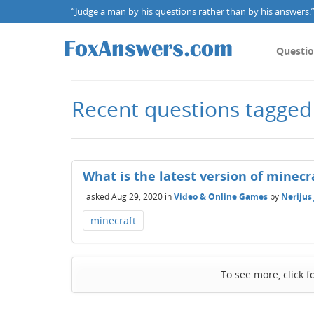
“Judge a man by his questions rather than by his answers.” 
Questi
Recent questions tagged
What is the latest version of minecr
asked
Aug 29, 2020
in
Video & Online Games
by
Nerijus
minecraft
To see more, click f