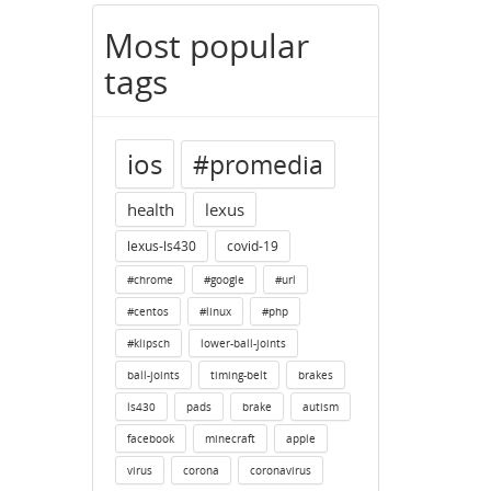
Most popular
tags
ios
#promedia
health
lexus
lexus-ls430
covid-19
#chrome
#google
#url
#centos
#linux
#php
#klipsch
lower-ball-joints
ball-joints
timing-belt
brakes
ls430
pads
brake
autism
facebook
minecraft
apple
virus
corona
coronavirus