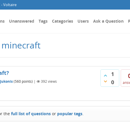
- Voltaire
ons
Unanswered
Tags
Categories
Users
Ask a Question
P
 minecraft
aft?
1
0
 Jukonis
(
560
points)
|
392
views
ans
or the
full list of questions
or
popular tags
.