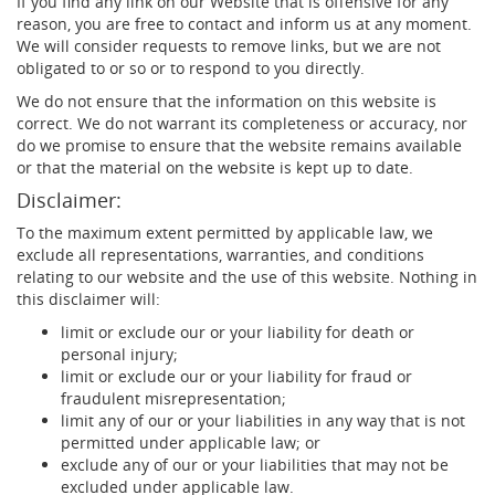
If you find any link on our Website that is offensive for any
reason, you are free to contact and inform us at any moment.
We will consider requests to remove links, but we are not
obligated to or so or to respond to you directly.
We do not ensure that the information on this website is
correct. We do not warrant its completeness or accuracy, nor
do we promise to ensure that the website remains available
or that the material on the website is kept up to date.
Disclaimer:
To the maximum extent permitted by applicable law, we
exclude all representations, warranties, and conditions
relating to our website and the use of this website. Nothing in
this disclaimer will:
limit or exclude our or your liability for death or
personal injury;
limit or exclude our or your liability for fraud or
fraudulent misrepresentation;
limit any of our or your liabilities in any way that is not
permitted under applicable law; or
exclude any of our or your liabilities that may not be
excluded under applicable law.