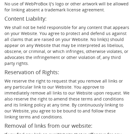
No use of WebProBox IĮ's logo or other artwork will be allowed
for linking absent a trademark license agreement.
Content Liability:
We shall not be held responsible for any content that appears
on your Website. You agree to protect and defend us against
all claims that are raised on your Website. No link(s) should
appear on any Website that may be interpreted as libelous,
obscene, or criminal, or which infringes, otherwise violates, or
advocates the infringement or other violation of, any third
party rights.
Reservation of Rights:
We reserve the right to request that you remove all links or
any particular link to our Website. You approve to
immediately remove all links to our Website upon request. We
also reserve the right to amend these terms and conditions
and its linking policy at any time. By continuously linking to
our Website, you agree to be bound to and follow these
linking terms and conditions.
Removal of links from our website: