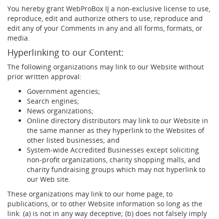
You hereby grant WebProBox IĮ a non-exclusive license to use,
reproduce, edit and authorize others to use, reproduce and
edit any of your Comments in any and all forms, formats, or
media.
Hyperlinking to our Content:
The following organizations may link to our Website without
prior written approval:
Government agencies;
Search engines;
News organizations;
Online directory distributors may link to our Website in
the same manner as they hyperlink to the Websites of
other listed businesses; and
System-wide Accredited Businesses except soliciting
non-profit organizations, charity shopping malls, and
charity fundraising groups which may not hyperlink to
our Web site.
These organizations may link to our home page, to
publications, or to other Website information so long as the
link: (a) is not in any way deceptive; (b) does not falsely imply