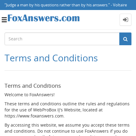
“Judge a man by his questions rather than by his answers.” - Voltaire
Toggle
navigation
Terms and Conditions
Terms and Conditions
Welcome to FoxAnswers!
These terms and conditions outline the rules and regulations
for the use of WebProBox IĮ's Website, located at
https://www.foxanswers.com.
By accessing this website, we assume you accept these terms
and conditions. Do not continue to use FoxAnswers if you do