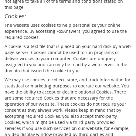
not agree to take all of the terms and conditions stated on
this page.
Cookies:
The website uses cookies to help personalize your online
experience. By accessing FoxAnswers, you agreed to use the
required cookies.
A cookie is a text file that is placed on your hard disk by a web
page server. Cookies cannot be used to run programs or
deliver viruses to your computer. Cookies are uniquely
assigned to you and can only be read by a web server in the
domain that issued the cookie to you.
We may use cookies to collect, store, and track information for
statistical or marketing purposes to operate our website. You
have the ability to accept or decline optional Cookies. There
are some required Cookies that are necessary for the
operation of our website. These cookies do not require your
consent as they always work. Please keep in mind that by
accepting required Cookies, you also accept third-party
Cookies, which might be used via third-party provided
services if you use such services on our website, for example,
a video display window provided by third parties and