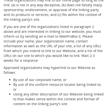
These organizations may link to our home page so long as the
link: (a) is not in any way deceptive; (b) does not falsely imply
sponsorship, endorsement, or approval of the linking party
and its products or services; and (c) fits within the context of
the linking party's site.
If you are one of the organizations listed in paragraph 2
above and are interested in linking to our website, you must
inform us by sending an e-mail to WebProBox IĮ. Please
include your name, your organization name, contact
information as well as the URL of your site, a list of any URLs
from which you intend to link to our Website, and a list of the
URLs on our site to which you would like to link. Wait 2-3
weeks for a response.
Approved organizations may hyperlink to our Website as
follows:
By use of our corporate name; or
By use of the uniform resource locator being linked to;
or
Using any other description of our Website being linked
to that makes sense within the context and format of
content on the linking party's site.