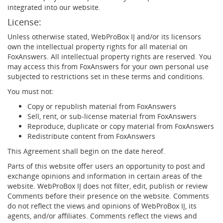
integrated into our website.
License:
Unless otherwise stated, WebProBox IĮ and/or its licensors
own the intellectual property rights for all material on
FoxAnswers. All intellectual property rights are reserved. You
may access this from FoxAnswers for your own personal use
subjected to restrictions set in these terms and conditions.
You must not:
Copy or republish material from FoxAnswers
Sell, rent, or sub-license material from FoxAnswers
Reproduce, duplicate or copy material from FoxAnswers
Redistribute content from FoxAnswers
This Agreement shall begin on the date hereof.
Parts of this website offer users an opportunity to post and
exchange opinions and information in certain areas of the
website. WebProBox IĮ does not filter, edit, publish or review
Comments before their presence on the website. Comments
do not reflect the views and opinions of WebProBox IĮ, its
agents, and/or affiliates. Comments reflect the views and