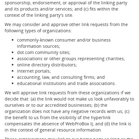
sponsorship, endorsement, or approval of the linking party
and its products and/or services; and (c) fits within the
context of the linking party's site.
We may consider and approve other link requests from the
following types of organizations:
commonly-known consumer and/or business
information sources;
dot.com community sites;
associations or other groups representing charities;
online directory distributors;
internet portals;
accounting, law, and consulting firms; and
educational institutions and trade associations.
We will approve link requests from these organizations if we
decide that: (a) the link would not make us look unfavorably to
ourselves or to our accredited businesses; (b) the
organization does not have any negative records with us; (c)
the benefit to us from the visibility of the hyperlink
compensates the absence of WebProBox IĮ; and (d) the link is
in the context of general resource information.