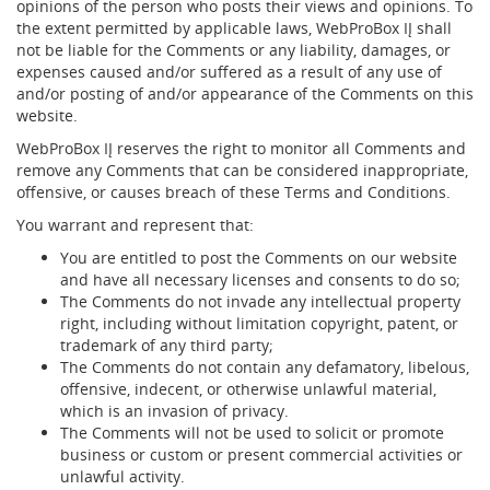
opinions of the person who posts their views and opinions. To
the extent permitted by applicable laws, WebProBox IĮ shall
not be liable for the Comments or any liability, damages, or
expenses caused and/or suffered as a result of any use of
and/or posting of and/or appearance of the Comments on this
website.
WebProBox IĮ reserves the right to monitor all Comments and
remove any Comments that can be considered inappropriate,
offensive, or causes breach of these Terms and Conditions.
You warrant and represent that:
You are entitled to post the Comments on our website
and have all necessary licenses and consents to do so;
The Comments do not invade any intellectual property
right, including without limitation copyright, patent, or
trademark of any third party;
The Comments do not contain any defamatory, libelous,
offensive, indecent, or otherwise unlawful material,
which is an invasion of privacy.
The Comments will not be used to solicit or promote
business or custom or present commercial activities or
unlawful activity.