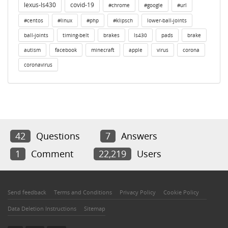
lexus-ls430
covid-19
#chrome
#google
#url
#centos
#linux
#php
#klipsch
lower-ball-joints
ball-joints
timing-belt
brakes
ls430
pads
brake
autism
facebook
minecraft
apple
virus
corona
coronavirus
42
Questions
7
Answers
1
Comment
22,219
Users
Send feedback
Terms and Conditions
Privacy Policy
Cookie Policy
Data Deletion Instructions
Sitemap