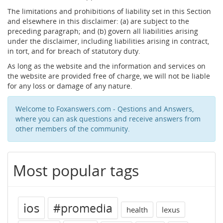
The limitations and prohibitions of liability set in this Section
and elsewhere in this disclaimer: (a) are subject to the
preceding paragraph; and (b) govern all liabilities arising
under the disclaimer, including liabilities arising in contract,
in tort, and for breach of statutory duty.
As long as the website and the information and services on
the website are provided free of charge, we will not be liable
for any loss or damage of any nature.
Welcome to Foxanswers.com - Qestions and Answers,
where you can ask questions and receive answers from
other members of the community.
Most popular tags
ios
#promedia
health
lexus