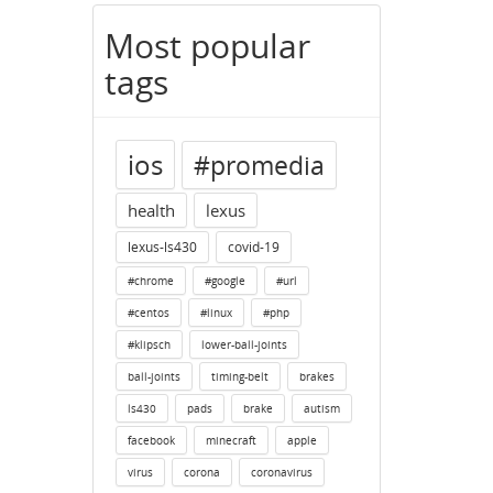
Most popular
tags
ios
#promedia
health
lexus
lexus-ls430
covid-19
#chrome
#google
#url
#centos
#linux
#php
#klipsch
lower-ball-joints
ball-joints
timing-belt
brakes
ls430
pads
brake
autism
facebook
minecraft
apple
virus
corona
coronavirus