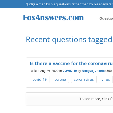
“Judge a man by his questions rather than by his answers.” 
Questi
Recent questions tagged
Is there a vaccine for the coronavir
asked
Aug 29, 2020
in
COVID-19
by
Nerijus Jukonis
(
560
covid-19
corona
coronavirus
virus
To see more, click f