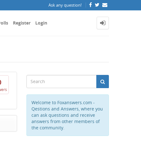
Ask any question!
olls
Register
Login
0
wers
Welcome to Foxanswers.com -
Qestions and Answers, where you
can ask questions and receive
answers from other members of
the community.