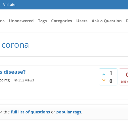
- Voltaire
ons
Unanswered
Tags
Categories
Users
Ask a Question
P
 corona
us disease?
1
0
points)
|
352
views
ans
or the
full list of questions
or
popular tags
.