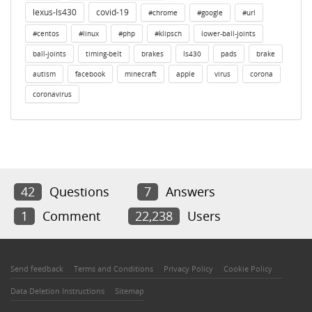
lexus-ls430
covid-19
#chrome
#google
#url
#centos
#linux
#php
#klipsch
lower-ball-joints
ball-joints
timing-belt
brakes
ls430
pads
brake
autism
facebook
minecraft
apple
virus
corona
coronavirus
42
Questions
7
Answers
1
Comment
22,238
Users
Send feedback
Terms and Conditions
Privacy Policy
Cookie Policy
Data Deletion Instructions
Sitemap