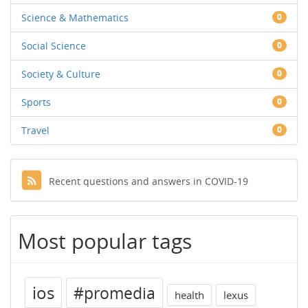
Science & Mathematics
0
Social Science
0
Society & Culture
0
Sports
0
Travel
0
Recent questions and answers in COVID-19
Most popular tags
ios
#promedia
health
lexus