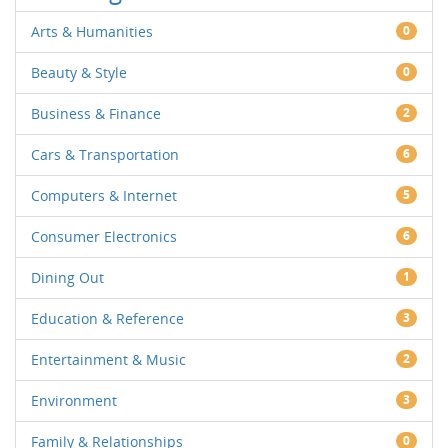
Arts & Humanities
0
Beauty & Style
0
Business & Finance
2
Cars & Transportation
6
Computers & Internet
5
Consumer Electronics
6
Dining Out
1
Education & Reference
3
Entertainment & Music
2
Environment
3
Family & Relationships
0