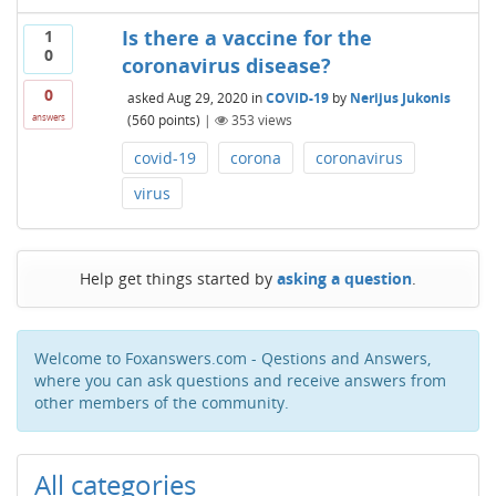
Is there a vaccine for the
1
0
coronavirus disease?
0
asked
Aug 29, 2020
in
COVID-19
by
Nerijus Jukonis
(
560
points)
|
353
views
answers
covid-19
corona
coronavirus
virus
Help get things started by
asking a question
.
Welcome to Foxanswers.com - Qestions and Answers,
where you can ask questions and receive answers from
other members of the community.
All categories