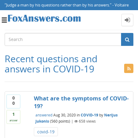
“Judge a man by his questions rather than by his answers.” - Voltaire
Toggle
navigation
Recent questions and
answers in COVID-19
What are the symptoms of COVID-
0
0
19?
1
answered
Aug 30, 2020
in
COVID-19
by
Nerijus
Jukonis
(
560
points)
|
658
views
answer
covid-19