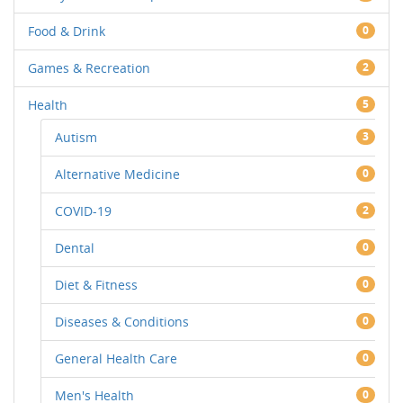
Food & Drink
0
Games & Recreation
2
Health
5
Autism
3
Alternative Medicine
0
COVID-19
2
Dental
0
Diet & Fitness
0
Diseases & Conditions
0
General Health Care
0
Men's Health
0