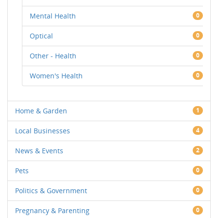
Mental Health
0
Optical
0
Other - Health
0
Women's Health
0
Home & Garden
1
Local Businesses
4
News & Events
2
Pets
0
Politics & Government
0
Pregnancy & Parenting
0