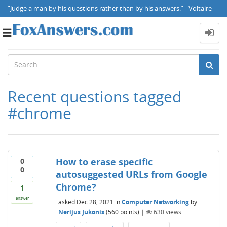
“Judge a man by his questions rather than by his answers.” - Voltaire
Toggle
navigation
Recent questions tagged
#chrome
How to erase specific
0
0
autosuggested URLs from Google
Chrome?
1
answer
asked
Dec 28, 2021
in
Computer Networking
by
Nerijus Jukonis
(
560
points)
|
630
views