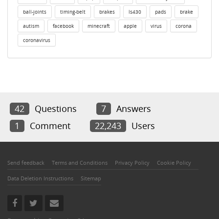
ball-joints
timing-belt
brakes
ls430
pads
brake
autism
facebook
minecraft
apple
virus
corona
coronavirus
42
Questions
7
Answers
1
Comment
22,243
Users
Send feedback
Terms and Conditions
Privacy Policy
Cookie Policy
Data Deletion Instructions
Sitemap