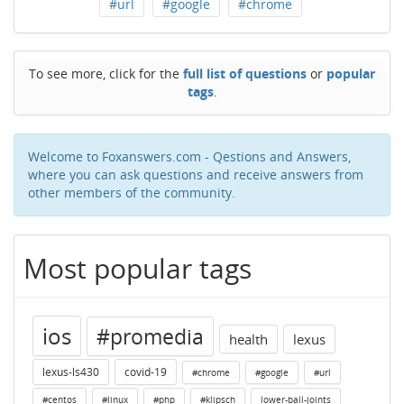
#url
#google
#chrome
To see more, click for the
full list of questions
or
popular
tags
.
Welcome to Foxanswers.com - Qestions and Answers,
where you can ask questions and receive answers from
other members of the community.
Most popular tags
ios
#promedia
health
lexus
lexus-ls430
covid-19
#chrome
#google
#url
#centos
#linux
#php
#klipsch
lower-ball-joints