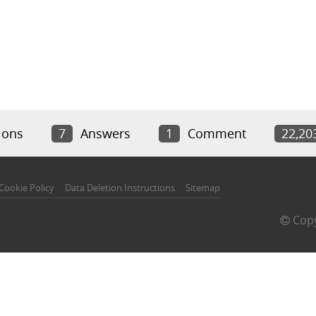
ions
7
Answers
1
Comment
22,20
Cookie Policy
Data Deletion Instructions
Sitemap
Copy