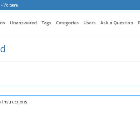
- Voltaire
ons
Unanswered
Tags
Categories
Users
Ask a Question
P
rd
 instructions.