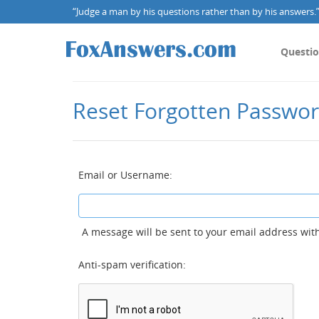
“Judge a man by his questions rather than by his answers.” 
Questi
Reset Forgotten Passwo
Email or Username:
A message will be sent to your email address with
Anti-spam verification: