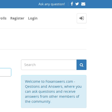
Ask any question!
olls
Register
Login
Welcome to Foxanswers.com -
Qestions and Answers, where you
can ask questions and receive
answers from other members of
the community.