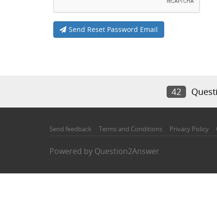
Send Reset Password Email
42
Quest
Send feedback
Terms and Conditions
Privacy Policy
Powered by
Question2Answer