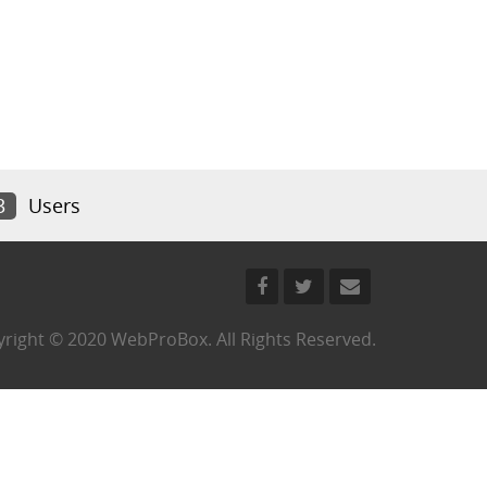
3
Users
right © 2020 WebProBox. All Rights Reserved.