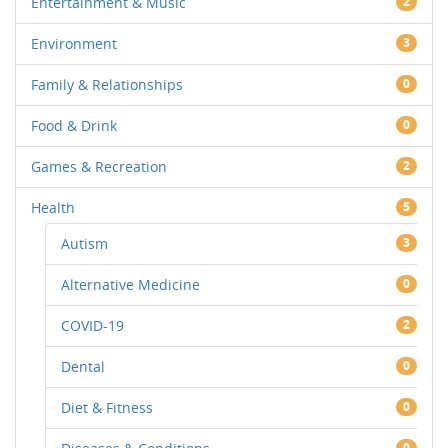
Entertainment & Music
2
Environment
3
Family & Relationships
0
Food & Drink
0
Games & Recreation
2
Health
5
Autism
3
Alternative Medicine
0
COVID-19
2
Dental
0
Diet & Fitness
0
0