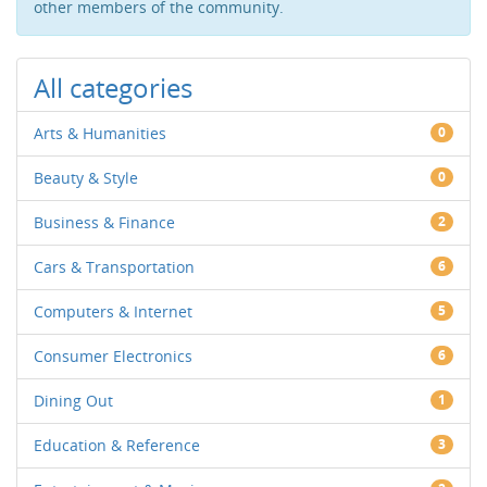
other members of the community.
All categories
Arts & Humanities
0
Beauty & Style
0
Business & Finance
2
Cars & Transportation
6
Computers & Internet
5
Consumer Electronics
6
Dining Out
1
Education & Reference
3