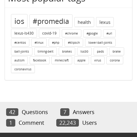
ios
#promedia
health
lexus
lexus-ls430
covid-19
#chrome
#google
#url
#centos
#linux
#php
#klipsch
lower-ball-joints
ball-joints
timing-belt
brakes
ls430
pads
brake
autism
facebook
minecraft
apple
virus
corona
coronavirus
42
Questions
7
Answers
1
Comment
22,243
Users