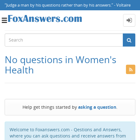
“Judge a man by his questions rather than by his answers.” - Voltaire
Toggle
navigation
No questions in Women's
Health
Help get things started by
asking a question
.
Welcome to Foxanswers.com - Qestions and Answers,
where you can ask questions and receive answers from