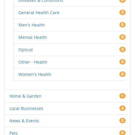
Diseases & Conditions
General Health Care
0
Men's Health
0
Mental Health
0
Optical
0
Other - Health
0
Women's Health
0
Home & Garden
1
Local Businesses
4
News & Events
2
Pets
0