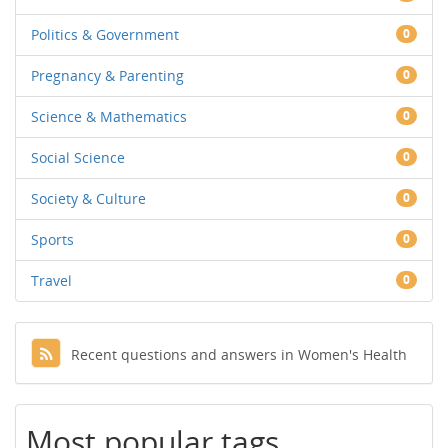
Politics & Government
0
Pregnancy & Parenting
0
Science & Mathematics
0
Social Science
0
Society & Culture
0
Sports
0
Travel
0
Recent questions and answers in Women's Health
Most popular tags