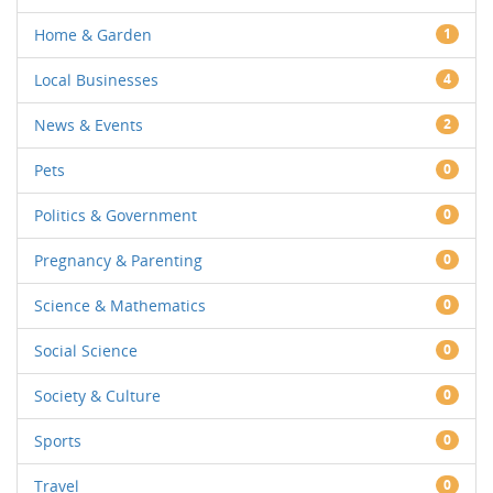
Home & Garden
1
Local Businesses
4
News & Events
2
Pets
0
Politics & Government
0
Pregnancy & Parenting
0
Science & Mathematics
0
Social Science
0
Society & Culture
0
Sports
0
Travel
0