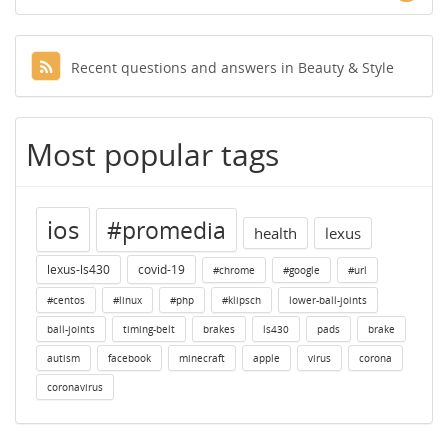
Recent questions and answers in Beauty & Style
Most popular tags
ios
#promedia
health
lexus
lexus-ls430
covid-19
#chrome
#google
#url
#centos
#linux
#php
#klipsch
lower-ball-joints
ball-joints
timing-belt
brakes
ls430
pads
brake
autism
facebook
minecraft
apple
virus
corona
coronavirus