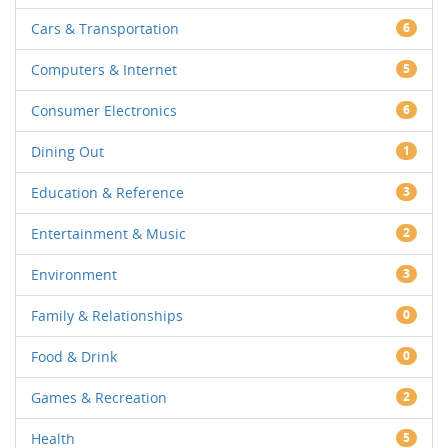
Cars & Transportation
6
Computers & Internet
5
Consumer Electronics
6
Dining Out
1
Education & Reference
3
Entertainment & Music
2
Environment
3
Family & Relationships
0
Food & Drink
0
Games & Recreation
2
Health
5