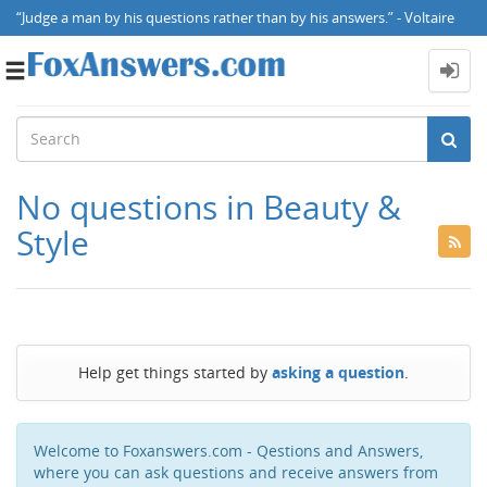
“Judge a man by his questions rather than by his answers.” - Voltaire
Toggle
navigation
No questions in Beauty &
Style
Help get things started by
asking a question
.
Welcome to Foxanswers.com - Qestions and Answers,
where you can ask questions and receive answers from