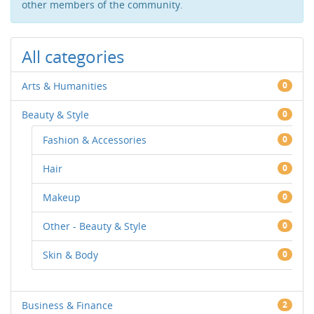
other members of the community.
All categories
Arts & Humanities
0
Beauty & Style
0
Fashion & Accessories
0
Hair
0
Makeup
0
Other - Beauty & Style
0
Skin & Body
0
Business & Finance
2