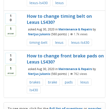
lexus-ls430
lexus
How to change timing belt on
1
0
Lexus LS430?
1
asked
Aug 30, 2020
in
Maintenance & Repairs
by
Nerijus Jukonis
(
560
points)
|
1.7k
views
answer
timing-belt
lexus
lexus-ls430
How to change front brake pads on
1
0
Lexus LS430?
1
asked
Aug 30, 2020
in
Maintenance & Repairs
by
Nerijus Jukonis
(
560
points)
|
762
views
answer
brakes
brake
pads
lexus
ls430
To see more, click for the
full list of questions
or
popular