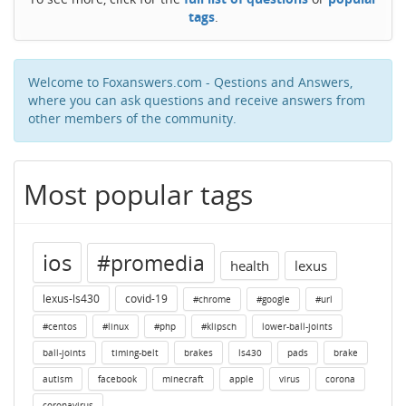
tags
.
Welcome to Foxanswers.com - Qestions and Answers,
where you can ask questions and receive answers from
other members of the community.
Most popular tags
ios
#promedia
health
lexus
lexus-ls430
covid-19
#chrome
#google
#url
#centos
#linux
#php
#klipsch
lower-ball-joints
ball-joints
timing-belt
brakes
ls430
pads
brake
autism
facebook
minecraft
apple
virus
corona
coronavirus