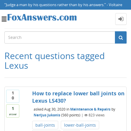
“Judge a man by his questions rather than by his answers.” - Voltaire
Toggle
navigation
Recent questions tagged
Lexus
How to replace lower ball joints on
1
0
Lexus LS430?
1
asked
Aug 30, 2020
in
Maintenance & Repairs
by
Nerijus Jukonis
(
560
points)
|
823
views
answer
ball-joints
lower-ball-joints