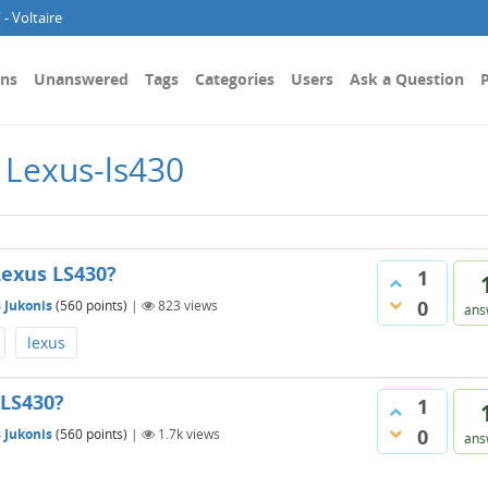
- Voltaire
ons
Unanswered
Tags
Categories
Users
Ask a Question
P
 Lexus-ls430
Lexus LS430?
1
0
 Jukonis
(
560
points)
|
823
views
ans
lexus
 LS430?
1
0
 Jukonis
(
560
points)
|
1.7k
views
ans