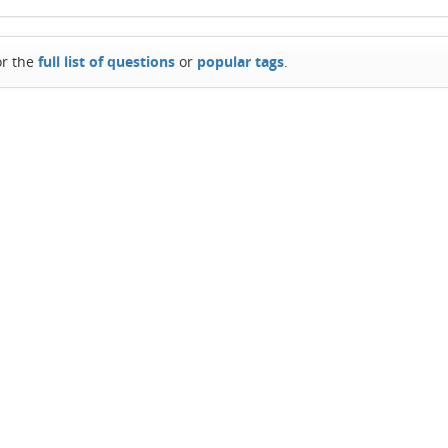
or the
full list of questions
or
popular tags
.