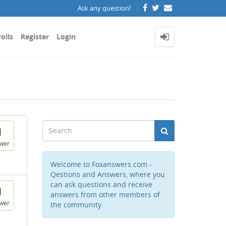
Ask any question!
olls
Register
Login
1
wer
Welcome to Foxanswers.com -
Qestions and Answers, where you
can ask questions and receive
1
answers from other members of
wer
the community.