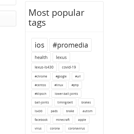
Most popular
tags
ios
#promedia
health
lexus
lexus-ls430
covid-19
#chrome
#google
#url
#centos
#linux
#php
#klipsch
lower-ball-joints
ball-joints
timing-belt
brakes
ls430
pads
brake
autism
facebook
minecraft
apple
virus
corona
coronavirus