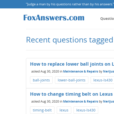
“Judge a man by his questions rather than by his answers.” 
Questi
Recent questions tagged
How to replace lower ball joints on 
asked
Aug 30, 2020
in
Maintenance & Repairs
by
Nerijus
ball-joints
lower-ball-joints
lexus-ls430
How to change timing belt on Lexus
asked
Aug 30, 2020
in
Maintenance & Repairs
by
Nerijus
timing-belt
lexus
lexus-ls430