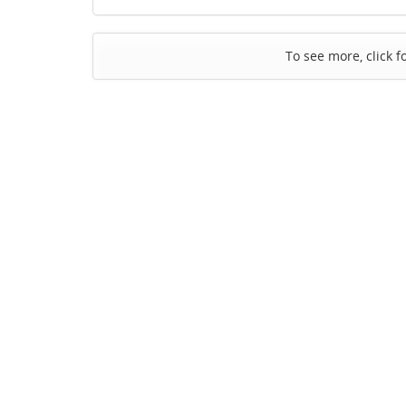
To see more, click f