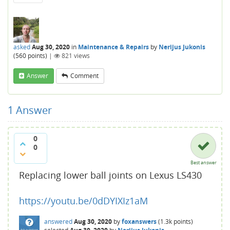
asked
Aug 30, 2020
in
Maintenance & Repairs
by
Nerijus Jukonis
(
560
points)
|
821
views
Answer
Comment
1
Answer
0
0
Best answer
Replacing lower ball joints on Lexus LS430
https://youtu.be/0dDYIXIz1aM
answered
Aug 30, 2020
by
foxanswers
(
1.3k
points)