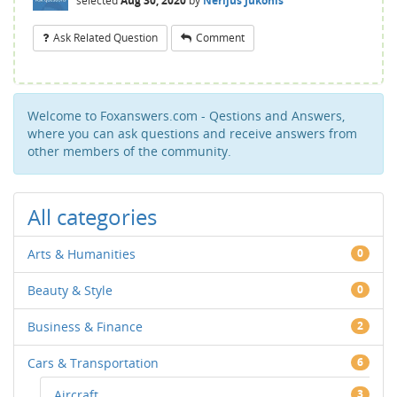
selected
Aug 30, 2020
by
Nerijus Jukonis
Ask Related Question
Comment
Welcome to Foxanswers.com - Qestions and Answers,
where you can ask questions and receive answers from
other members of the community.
All categories
Arts & Humanities
0
Beauty & Style
0
Business & Finance
2
Cars & Transportation
6
Aircraft
3