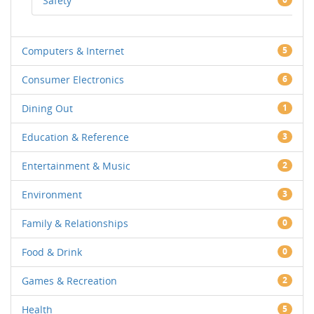
Safety
Computers & Internet
5
Consumer Electronics
6
Dining Out
1
Education & Reference
3
Entertainment & Music
2
Environment
3
Family & Relationships
0
Food & Drink
0
Games & Recreation
2
Health
5