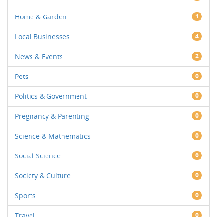
Home & Garden
1
Local Businesses
4
News & Events
2
Pets
0
Politics & Government
0
Pregnancy & Parenting
0
Science & Mathematics
0
Social Science
0
Society & Culture
0
Sports
0
Travel
0