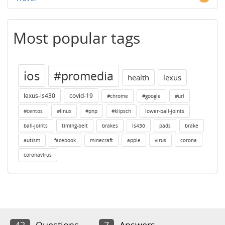
Most popular tags
ios
#promedia
health
lexus
lexus-ls430
covid-19
#chrome
#google
#url
#centos
#linux
#php
#klipsch
lower-ball-joints
ball-joints
timing-belt
brakes
ls430
pads
brake
autism
facebook
minecraft
apple
virus
corona
coronavirus