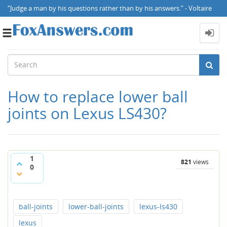
“Judge a man by his questions rather than by his answers.” - Voltaire
Toggle
navigation
How to replace lower ball
joints on Lexus LS430?
1
821
views
0
ball-joints
lower-ball-joints
lexus-ls430
lexus