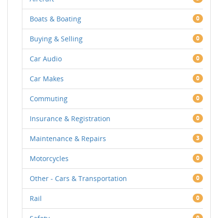
Boats & Boating
0
Buying & Selling
0
Car Audio
0
Car Makes
0
Commuting
0
Insurance & Registration
0
Maintenance & Repairs
3
Motorcycles
0
Other - Cars & Transportation
0
Rail
0
0