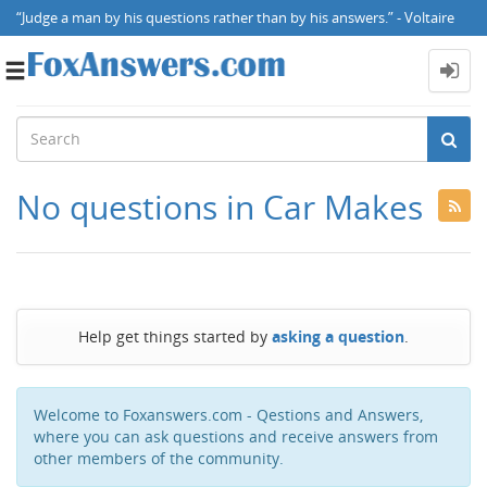
“Judge a man by his questions rather than by his answers.” - Voltaire
Toggle
navigation
No questions in Car Makes
Help get things started by
asking a question
.
Welcome to Foxanswers.com - Qestions and Answers,
where you can ask questions and receive answers from
other members of the community.