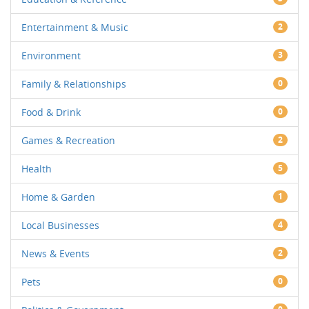
Entertainment & Music
2
Environment
3
Family & Relationships
0
Food & Drink
0
Games & Recreation
2
Health
5
Home & Garden
1
Local Businesses
4
News & Events
2
Pets
0