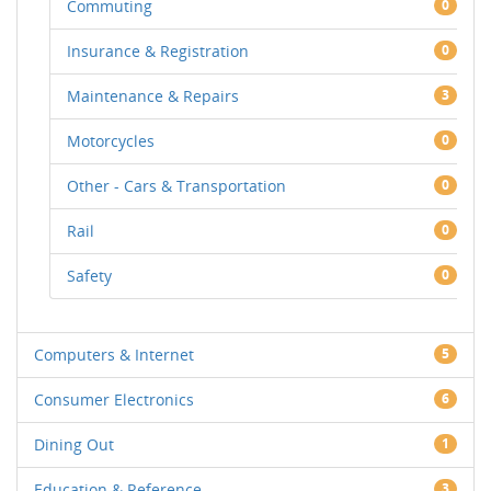
Commuting
0
Insurance & Registration
0
Maintenance & Repairs
3
Motorcycles
0
Other - Cars & Transportation
0
Rail
0
Safety
0
Computers & Internet
5
Consumer Electronics
6
Dining Out
1
Education & Reference
3