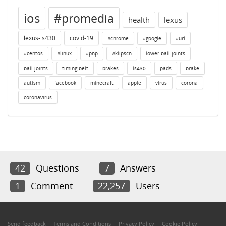
ios
#promedia
health
lexus
lexus-ls430
covid-19
#chrome
#google
#url
#centos
#linux
#php
#klipsch
lower-ball-joints
ball-joints
timing-belt
brakes
ls430
pads
brake
autism
facebook
minecraft
apple
virus
corona
coronavirus
42
Questions
7
Answers
1
Comment
22,257
Users
Send feedback
Terms and Conditions
Privacy Policy
Cookie Policy