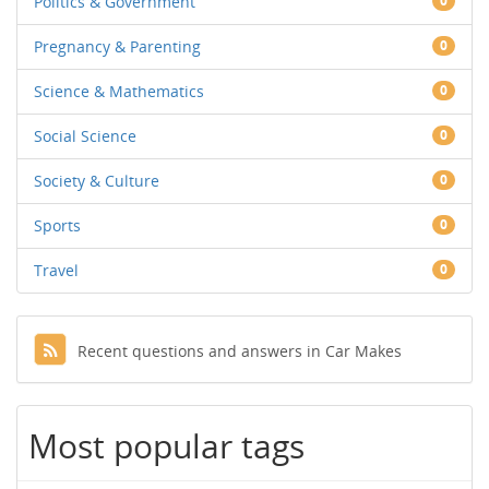
Politics & Government
0
Pregnancy & Parenting
0
Science & Mathematics
0
Social Science
0
Society & Culture
0
Sports
0
Travel
0
Recent questions and answers in Car Makes
Most popular tags