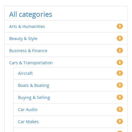
All categories
Arts & Humanities
0
Beauty & Style
0
Business & Finance
2
Cars & Transportation
6
Aircraft
3
Boats & Boating
0
Buying & Selling
0
Car Audio
0
Car Makes
0