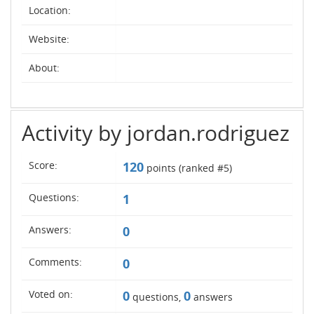
Location:
Website:
About:
Activity by jordan.rodriguez
Score:
120
points (ranked #
5
)
Questions:
1
Answers:
0
Comments:
0
Voted on:
0
0
questions,
answers