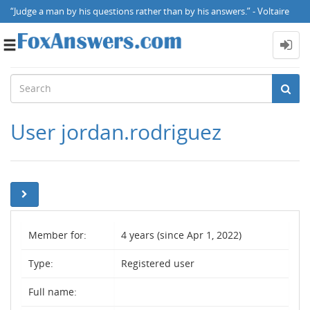
“Judge a man by his questions rather than by his answers.” - Voltaire
Toggle
navigation
User jordan.rodriguez
Member for:
4 years (since Apr 1, 2022)
Type:
Registered user
Full name: