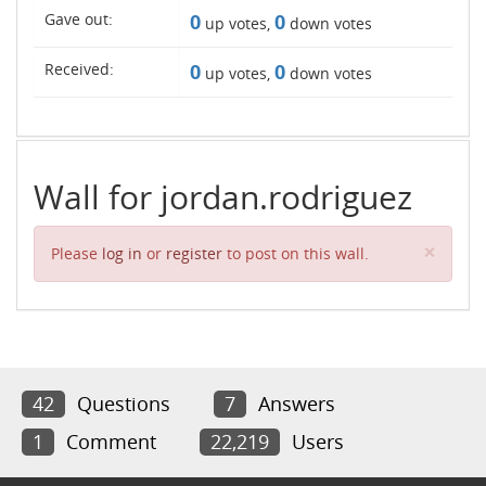
Gave out:
0
0
up votes,
down votes
Received:
0
0
up votes,
down votes
Wall for jordan.rodriguez
Clos
×
Please
log in
or
register
to post on this wall.
42
Questions
7
Answers
1
Comment
22,219
Users