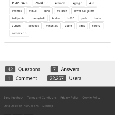
lexus-ls430
covid-19
#chrome
#google
#url
#centos
#linux
#php
#klipsch
lower-ball-joints
ball-joints
timing-belt
brakes
ls430
pads
brake
autism
facebook
minecraft
apple
virus
corona
coronavirus
42
Questions
7
Answers
1
Comment
22,257
Users
Send feedback
Terms and Conditions
Privacy Policy
Cookie Policy
Data Deletion Instructions
Sitemap