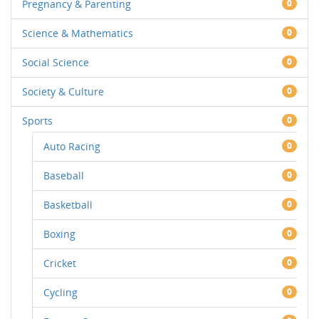
Pregnancy & Parenting
0
Science & Mathematics
0
Social Science
0
Society & Culture
0
Sports
0
Auto Racing
0
Baseball
0
Basketball
0
Boxing
0
Cricket
0
Cycling
0