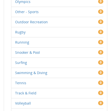
Olympics
0
Other - Sports
0
Outdoor Recreation
0
Rugby
0
Running
0
Snooker & Pool
0
Surfing
0
Swimming & Diving
0
Tennis
0
Track & Field
0
Volleyball
0