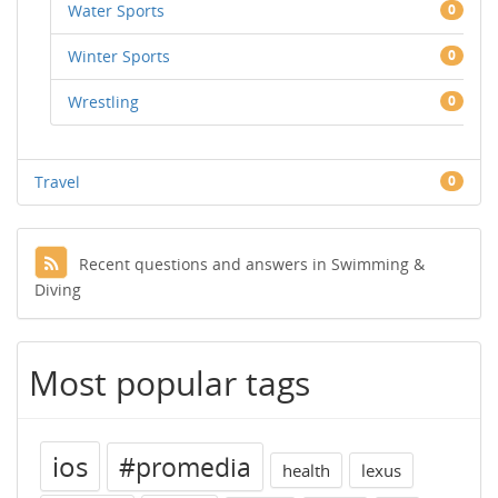
Water Sports
0
Winter Sports
0
Wrestling
0
Travel
0
Recent questions and answers in Swimming &
Diving
Most popular tags
ios
#promedia
health
lexus