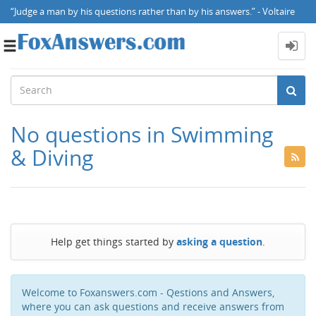
“Judge a man by his questions rather than by his answers.” - Voltaire
Toggle
navigation
No questions in Swimming
& Diving
Help get things started by
asking a question
.
Welcome to Foxanswers.com - Qestions and Answers,
where you can ask questions and receive answers from