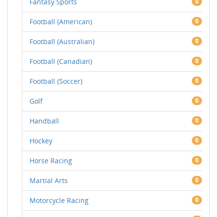
Fantasy Sports
0
Football (American)
0
Football (Australian)
0
Football (Canadian)
0
Football (Soccer)
0
Golf
0
Handball
0
Hockey
0
Horse Racing
0
Martial Arts
0
Motorcycle Racing
0