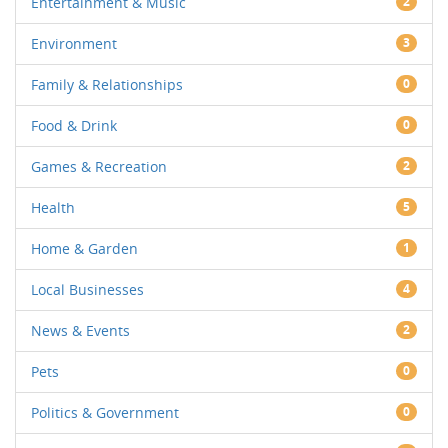
Entertainment & Music
2
Environment
3
Family & Relationships
0
Food & Drink
0
Games & Recreation
2
Health
5
Home & Garden
1
Local Businesses
4
News & Events
2
Pets
0
Politics & Government
0