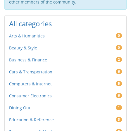
other members of the community.
All categories
Arts & Humanities
0
Beauty & Style
0
Business & Finance
2
Cars & Transportation
6
Computers & Internet
5
Consumer Electronics
6
Dining Out
1
Education & Reference
3