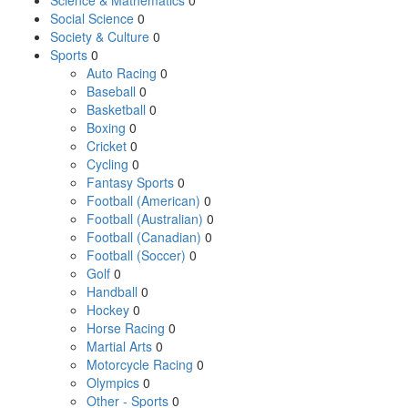
Science & Mathematics
0
Social Science
0
Society & Culture
0
Sports
0
Auto Racing
0
Baseball
0
Basketball
0
Boxing
0
Cricket
0
Cycling
0
Fantasy Sports
0
Football (American)
0
Football (Australian)
0
Football (Canadian)
0
Football (Soccer)
0
Golf
0
Handball
0
Hockey
0
Horse Racing
0
Martial Arts
0
Motorcycle Racing
0
Olympics
0
Other - Sports
0