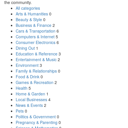
the community.
All categories
Arts & Humanities
0
Beauty & Style
0
Business & Finance
2
Cars & Transportation
6
Computers & Internet
5
Consumer Electronics
6
Dining Out
1
Education & Reference
3
Entertainment & Music
2
Environment
3
Family & Relationships
0
Food & Drink
0
Games & Recreation
2
Health
5
Home & Garden
1
Local Businesses
4
News & Events
2
Pets
0
Politics & Government
0
Pregnancy & Parenting
0