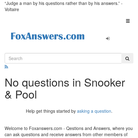
“Judge a man by his questions rather than by his answers.” -
Voltaire
Toggl
naviga
No questions in Snooker
& Pool
Help get things started by
asking a question
.
Welcome to Foxanswers.com - Qestions and Answers, where you
can ask questions and receive answers from other members of