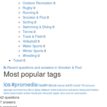
Outdoor Recreation
0
Rugby
0
Running
0
Snooker & Pool
0
Surfing
0
Swimming & Diving
0
Tennis
0
Track & Field
0
Volleyball
0
Water Sports
0
Winter Sports
0
Wrestling
0
Travel
0
Recent questions and answers in Snooker & Pool
Most popular tags
ios
#promedia
health
lexus
lexus-ls430
covid-19
#chrome
#google
#url
#centos
#linux
#php
#klipsch
lower-ball-joints
ball-joints
timing-belt
brakes
ls430
pads
brake
autism
facebook
minecraft
apple
virus
corona
coronavirus
42
questions
7
answers
1
comment