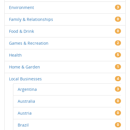
Environment
3
Family & Relationships
0
Food & Drink
0
Games & Recreation
2
Health
5
Home & Garden
1
Local Businesses
4
Argentina
3
Australia
0
Austria
0
Brazil
0