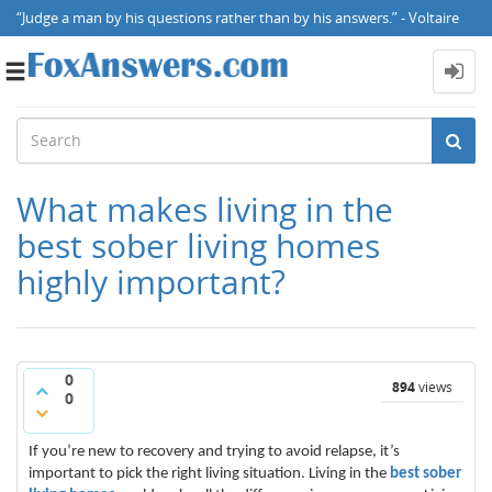
“Judge a man by his questions rather than by his answers.” - Voltaire
Toggle
navigation
What makes living in the
best sober living homes
highly important?
0
894
views
0
If you’re new to recovery and trying to avoid relapse, it’s
important to pick the right living situation. Living in the
best sober