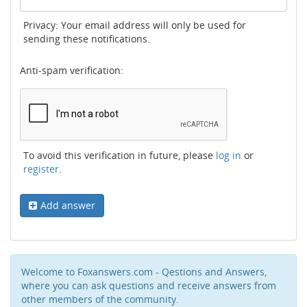
Privacy: Your email address will only be used for
sending these notifications.
Anti-spam verification:
To avoid this verification in future, please
log in
or
register
.
Add answer
Welcome to Foxanswers.com - Qestions and Answers,
where you can ask questions and receive answers from
other members of the community.