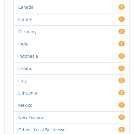
Canada
0
France
0
Germany
0
India
1
Indonesia
0
Ireland
0
Italy
0
Lithuania
0
Mexico
0
New Zealand
0
Other - Local Businesses
0