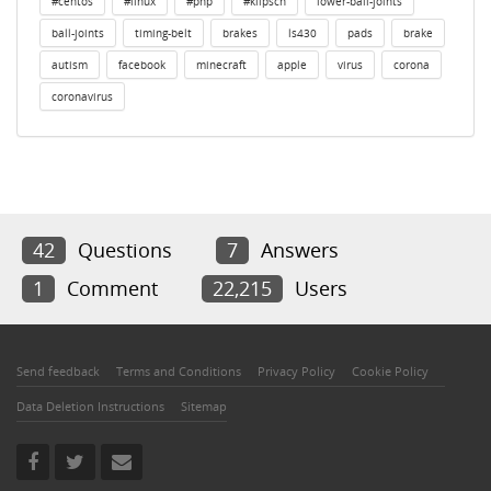
#centos
#linux
#php
#klipsch
lower-ball-joints
ball-joints
timing-belt
brakes
ls430
pads
brake
autism
facebook
minecraft
apple
virus
corona
coronavirus
42
Questions
7
Answers
1
Comment
22,215
Users
Send feedback
Terms and Conditions
Privacy Policy
Cookie Policy
Data Deletion Instructions
Sitemap