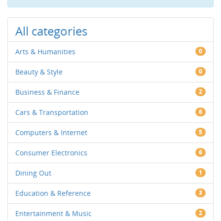
All categories
Arts & Humanities
0
Beauty & Style
0
Business & Finance
2
Cars & Transportation
6
Computers & Internet
5
Consumer Electronics
6
Dining Out
1
Education & Reference
3
Entertainment & Music
2