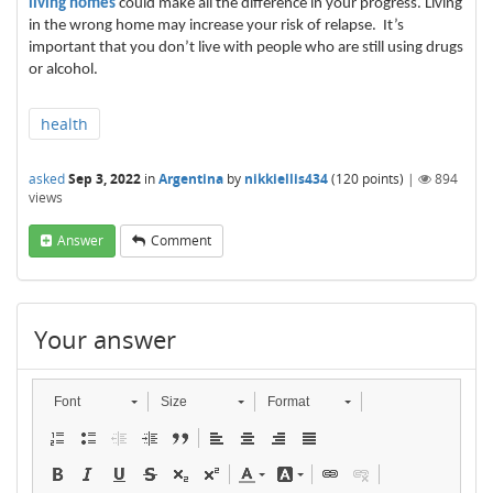
living homes
could make all the difference in your progress. Living
in the wrong home may increase your risk of relapse. It’s
important that you don’t live with people who are still using drugs
or alcohol.
health
asked
Sep 3, 2022
in
Argentina
by
nikkiellis434
(
120
points)
|
894
views
Answer
Comment
Your answer
Font
Size
Format