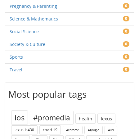
Pregnancy & Parenting
0
Science & Mathematics
0
Social Science
0
Society & Culture
0
Sports
0
Travel
0
Most popular tags
ios
#promedia
health
lexus
lexus-ls430
covid-19
#chrome
#google
#url