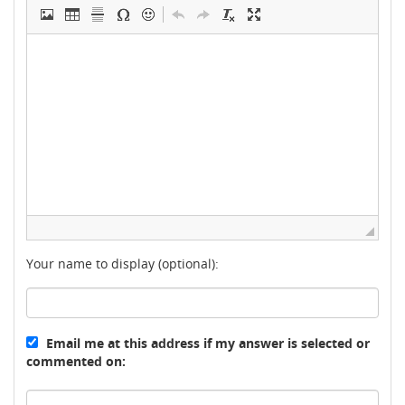
Your name to display (optional):
Email me at this address if my answer is selected or
commented on: