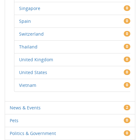
Singapore
0
Spain
0
Switzerland
0
Thailand
0
United Kingdom
0
United States
0
Vietnam
0
News & Events
2
Pets
0
Politics & Government
0