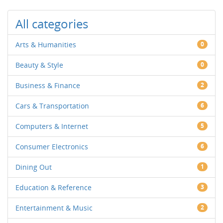
All categories
Arts & Humanities
0
Beauty & Style
0
Business & Finance
2
Cars & Transportation
6
Computers & Internet
5
Consumer Electronics
6
Dining Out
1
Education & Reference
3
Entertainment & Music
2