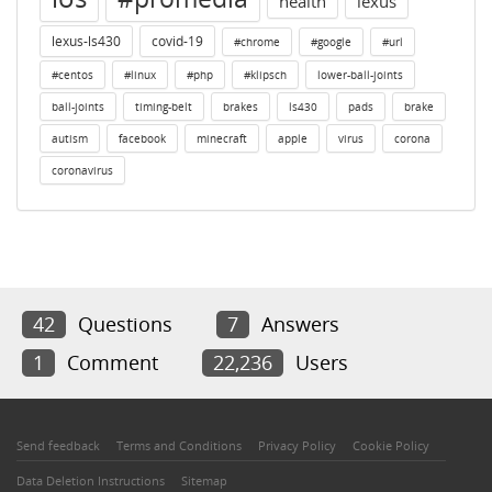
health
lexus
lexus-ls430
covid-19
#chrome
#google
#url
#centos
#linux
#php
#klipsch
lower-ball-joints
ball-joints
timing-belt
brakes
ls430
pads
brake
autism
facebook
minecraft
apple
virus
corona
coronavirus
42
Questions
7
Answers
1
Comment
22,236
Users
Send feedback
Terms and Conditions
Privacy Policy
Cookie Policy
Data Deletion Instructions
Sitemap