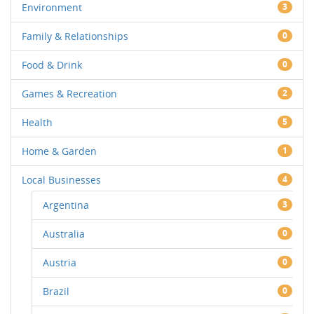
Environment
3
Family & Relationships
0
Food & Drink
0
Games & Recreation
2
Health
5
Home & Garden
1
Local Businesses
4
Argentina
3
Australia
0
Austria
0
Brazil
0