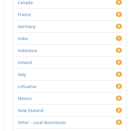
Canada
0
France
0
Germany
0
India
1
Indonesia
0
Ireland
0
Italy
0
Lithuania
0
Mexico
0
New Zealand
0
Other - Local Businesses
0