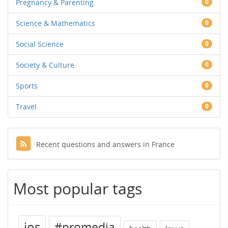
Pregnancy & Parenting
0
Science & Mathematics
0
Social Science
0
Society & Culture
0
Sports
0
Travel
0
Recent questions and answers in France
Most popular tags
ios
#promedia