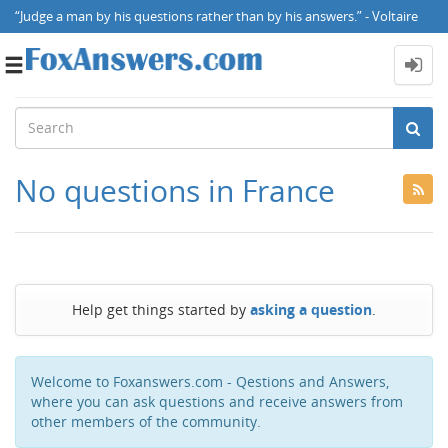
“Judge a man by his questions rather than by his answers.” - Voltaire
Toggle
navigation
No questions in France
Help get things started by
asking a question
.
Welcome to Foxanswers.com - Qestions and Answers,
where you can ask questions and receive answers from
other members of the community.