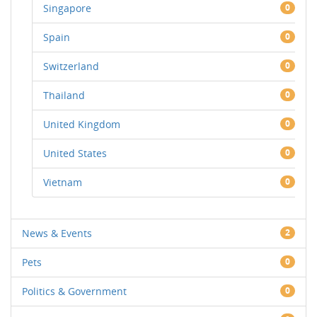
Singapore
0
Spain
0
Switzerland
0
Thailand
0
United Kingdom
0
United States
0
Vietnam
0
News & Events
2
Pets
0
Politics & Government
0