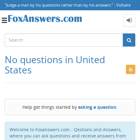
“Judge a man by his questions rather than by his answers.” - Voltaire
Toggle
navigation
No questions in United
States
Help get things started by
asking a question
.
Welcome to Foxanswers.com - Qestions and Answers,
where you can ask questions and receive answers from