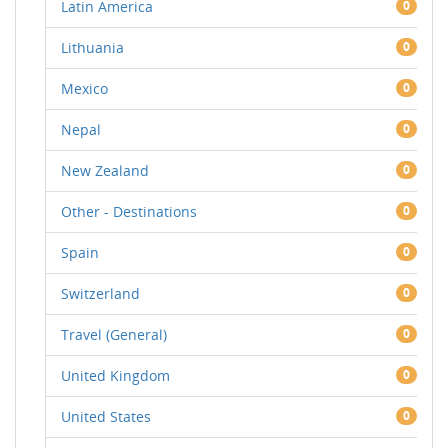
Latin America
0
Lithuania
0
Mexico
0
Nepal
0
New Zealand
0
Other - Destinations
0
Spain
0
Switzerland
0
Travel (General)
0
United Kingdom
0
United States
0