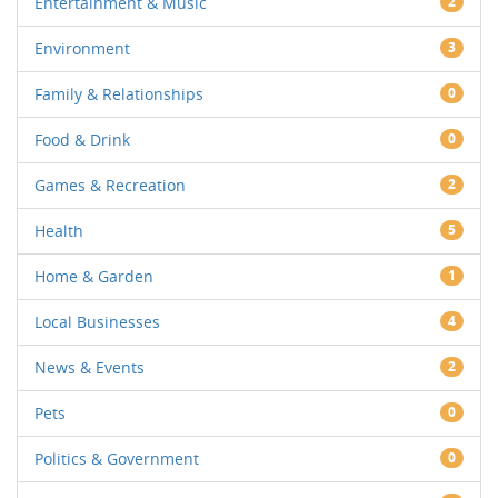
Entertainment & Music
2
Environment
3
Family & Relationships
0
Food & Drink
0
Games & Recreation
2
Health
5
Home & Garden
1
Local Businesses
4
News & Events
2
Pets
0
Politics & Government
0