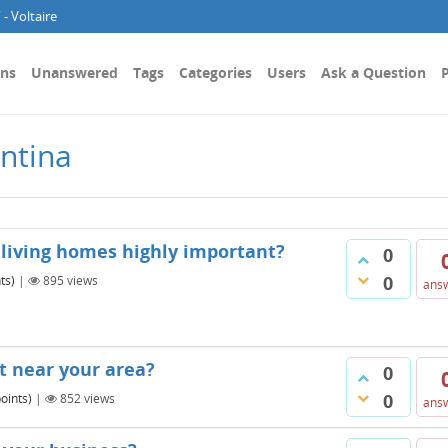
- Voltaire
ons
Unanswered
Tags
Categories
Users
Ask a Question
P
ntina
 living homes highly important?
0
0
ts)
|
895
views
ans
t near your area?
0
0
oints)
|
852
views
ans