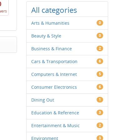
0
All categories
wers
Arts & Humanities
0
Beauty & Style
0
Business & Finance
2
Cars & Transportation
6
Computers & Internet
5
Consumer Electronics
6
Dining Out
1
Education & Reference
3
Entertainment & Music
2
Environment
3