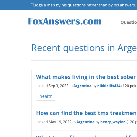
“Judge a man by his questions rather than by his answers.” 
Questi
Recent questions in Arge
What makes living in the best sober
asked
Sep 3, 2022
in
Argentina
by
nikkiellis434
(
120
poin
health
How can find the best tms treatmen
asked
May 19, 2022
in
Argentina
by
henry_waylon
(
120
p