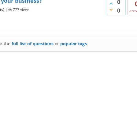
 your business?
0
0
ts)
|
777
views
ans
or the
full list of questions
or
popular tags
.