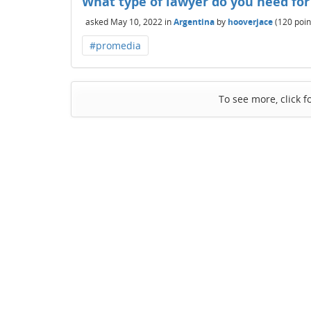
What type of lawyer do you need for
asked
May 10, 2022
in
Argentina
by
hooverjace
(
120
poin
#promedia
To see more, click f