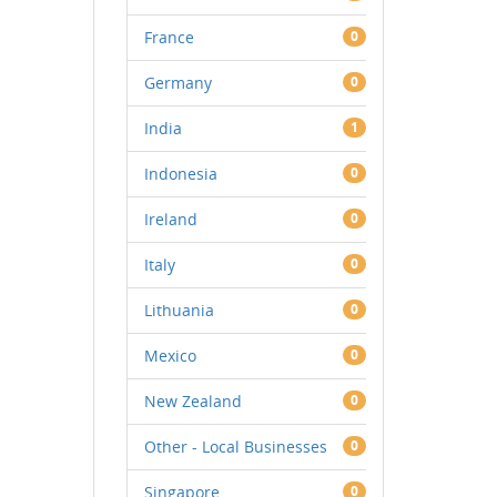
France
0
Germany
0
India
1
Indonesia
0
Ireland
0
Italy
0
Lithuania
0
Mexico
0
New Zealand
0
Other - Local Businesses
0
Singapore
0