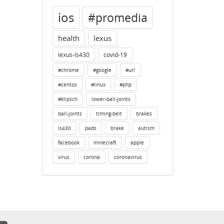
ios
#promedia
health
lexus
lexus-ls430
covid-19
#chrome
#google
#url
#centos
#linux
#php
#klipsch
lower-ball-joints
ball-joints
timing-belt
brakes
ls430
pads
brake
autism
facebook
minecraft
apple
virus
corona
coronavirus