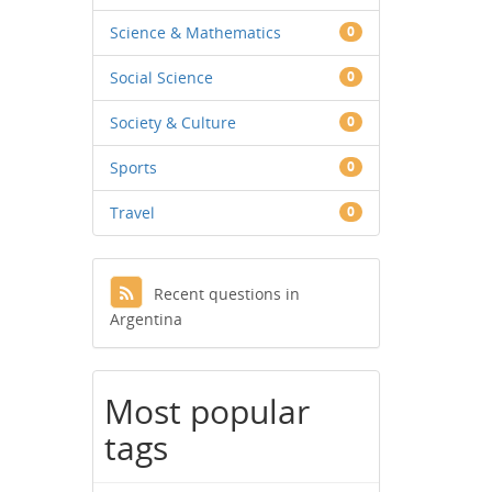
Science & Mathematics
0
Social Science
0
Society & Culture
0
Sports
0
Travel
0
Recent questions in
Argentina
Most popular
tags