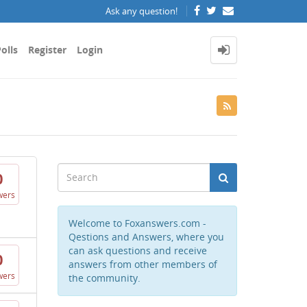
Ask any question!
olls
Register
Login
0
wers
Welcome to Foxanswers.com -
Qestions and Answers, where you
can ask questions and receive
0
answers from other members of
wers
the community.