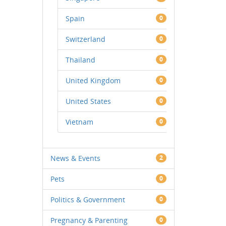
Spain
0
Switzerland
0
Thailand
0
United Kingdom
0
United States
0
Vietnam
0
News & Events
2
Pets
0
Politics & Government
0
Pregnancy & Parenting
0