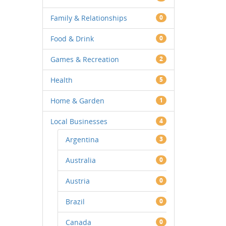
Family & Relationships
0
Food & Drink
0
Games & Recreation
2
Health
5
Home & Garden
1
Local Businesses
4
Argentina
3
Australia
0
Austria
0
Brazil
0
Canada
0