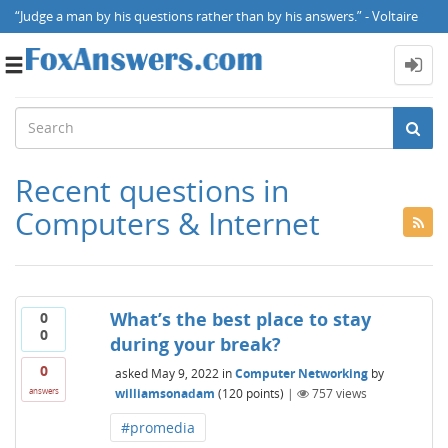
“Judge a man by his questions rather than by his answers.” - Voltaire
Toggle
navigation
Recent questions in
Computers & Internet
What’s the best place to stay
0
0
during your break?
0
asked
May 9, 2022
in
Computer Networking
by
williamsonadam
(
120
points)
|
757
views
answers
#promedia