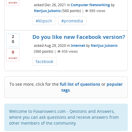
answers
asked
Dec 26, 2021
in
Computer Networking
by
Nerijus Jukonis
(
560
points)
|
986
views
#klipsch
#promedia
Do you like new Facebook version?
2
0
asked
Aug 29, 2020
in
Internet
by
Nerijus Jukonis
(
560
points)
|
456
views
0
answers
facebook
To see more, click for the
full list of questions
or
popular
tags
.
Welcome to Foxanswers.com - Qestions and Answers,
where you can ask questions and receive answers from
other members of the community.