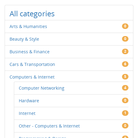
All categories
Arts & Humanities
0
Beauty & Style
0
Business & Finance
2
Cars & Transportation
6
Computers & Internet
5
Computer Networking
4
Hardware
0
Internet
1
Other - Computers & Internet
0