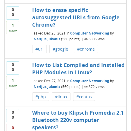
How to erase specific
0
0
autosuggested URLs from Google
Chrome?
1
answer
asked
Dec 28, 2021
in
Computer Networking
by
Nerijus Jukonis
(
560
points)
|
630
views
#url
#google
#chrome
How to List Compiled and Installed
0
0
PHP Modules in Linux?
1
asked
Dec 27, 2021
in
Computer Networking
by
Nerijus Jukonis
(
560
points)
|
872
views
answer
#php
#linux
#centos
Where to buy Klipsch Promedia 2.1
0
0
Bluetooth 220v computer
speakers?
0