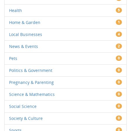
Health
5
Home & Garden
1
Local Businesses
4
News & Events
2
Pets
0
Politics & Government
0
Pregnancy & Parenting
0
Science & Mathematics
0
Social Science
0
Society & Culture
0
Sports
0