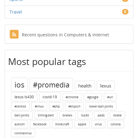
Travel
0
Recent questions in Computers & Internet
Most popular tags
ios
#promedia
health
lexus
lexus-ls430
covid-19
#chrome
#google
#url
#centos
#linux
#php
#klipsch
lower-ball-joints
ball-joints
timing-belt
brakes
ls430
pads
brake
autism
facebook
minecraft
apple
virus
corona
coronavirus