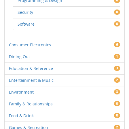
Programming & Design
0
Security
0
Software
0
Consumer Electronics
6
Dining Out
1
Education & Reference
3
Entertainment & Music
2
Environment
3
Family & Relationships
0
Food & Drink
0
Games & Recreation
2