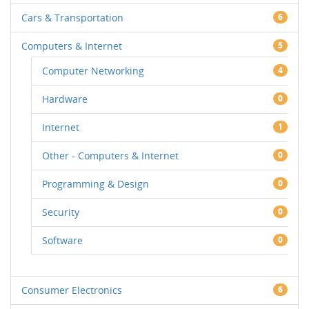
Cars & Transportation
6
Computers & Internet
5
Computer Networking
4
Hardware
0
Internet
1
Other - Computers & Internet
0
Programming & Design
0
Security
0
Software
0
Consumer Electronics
6