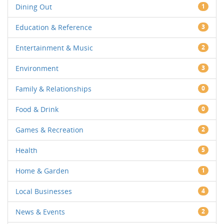
Dining Out
1
Education & Reference
3
Entertainment & Music
2
Environment
3
Family & Relationships
0
Food & Drink
0
Games & Recreation
2
Health
5
Home & Garden
1
Local Businesses
4
News & Events
2