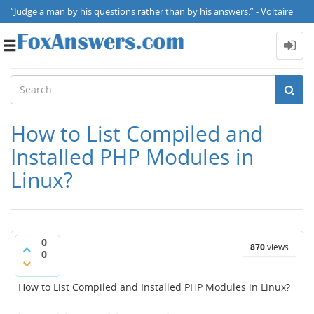
“Judge a man by his questions rather than by his answers.” - Voltaire
Toggle
navigation
How to List Compiled and
Installed PHP Modules in
Linux?
0
870
views
0
How to List Compiled and Installed PHP Modules in Linux?