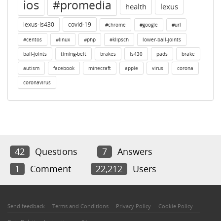
ios
#promedia
health
lexus
lexus-ls430
covid-19
#chrome
#google
#url
#centos
#linux
#php
#klipsch
lower-ball-joints
ball-joints
timing-belt
brakes
ls430
pads
brake
autism
facebook
minecraft
apple
virus
corona
coronavirus
42
Questions
7
Answers
1
Comment
22,212
Users
Send feedback
Terms and Conditions
Privacy Policy
Cookie Policy