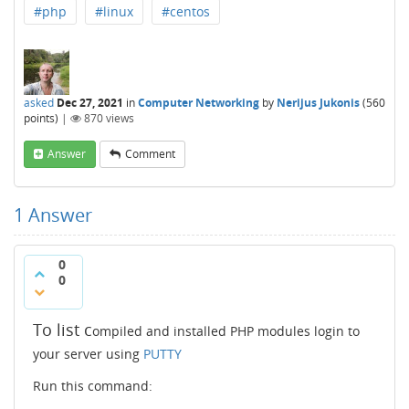
#php
#linux
#centos
asked
Dec 27, 2021
in
Computer Networking
by
Nerijus Jukonis
(
560
points)
|
870
views
Answer
Comment
1
Answer
0
0
To list c
ompiled and installed PHP modules login to
your server using
PUTTY
Run this command: