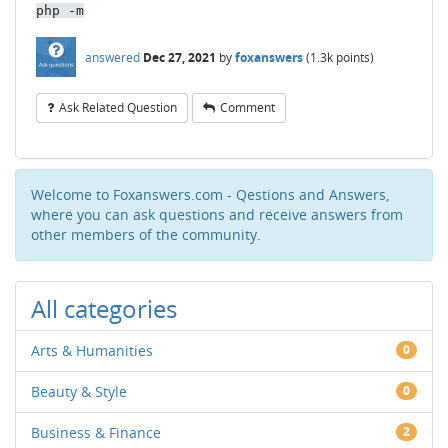
php -m
answered
Dec 27, 2021
by
foxanswers
(
1.3k
points)
Ask Related Question
Comment
Welcome to Foxanswers.com - Qestions and Answers,
where you can ask questions and receive answers from
other members of the community.
All categories
Arts & Humanities
0
Beauty & Style
0
Business & Finance
2