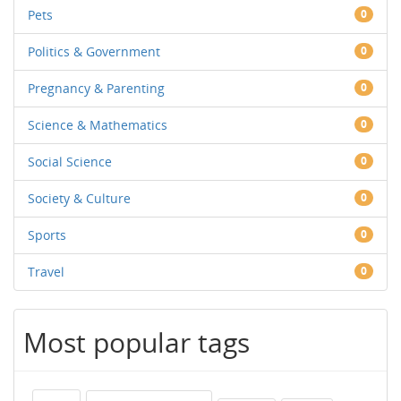
Pets
0
Politics & Government
0
Pregnancy & Parenting
0
Science & Mathematics
0
Social Science
0
Society & Culture
0
Sports
0
Travel
0
Most popular tags