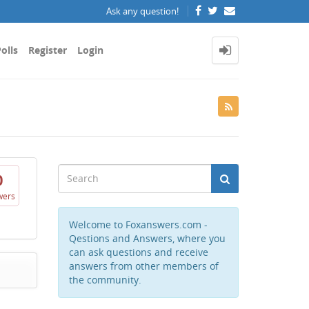
Ask any question!
olls
Register
Login
0
wers
Welcome to Foxanswers.com -
Qestions and Answers, where you
can ask questions and receive
answers from other members of
the community.