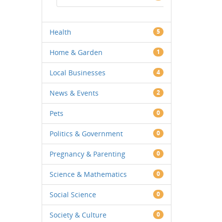
Health
5
Home & Garden
1
Local Businesses
4
News & Events
2
Pets
0
Politics & Government
0
Pregnancy & Parenting
0
Science & Mathematics
0
Social Science
0
Society & Culture
0