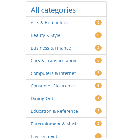
All categories
Arts & Humanities
0
Beauty & Style
0
Business & Finance
2
Cars & Transportation
6
Computers & Internet
5
Consumer Electronics
6
Dining Out
1
Education & Reference
3
Entertainment & Music
2
Environment
3