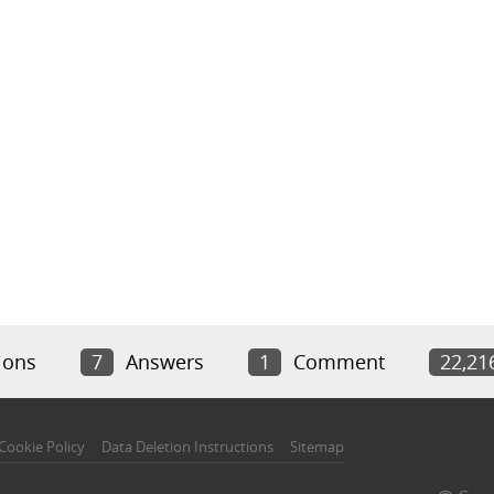
ions
7
Answers
1
Comment
22,21
Cookie Policy
Data Deletion Instructions
Sitemap