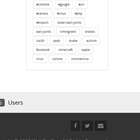
#chrome
#google
#url
#centos
#linux
#php
#klipsch
lower-ball-joints
ball-joints
timing-belt
brakes
ls430
pads
brake
autism
facebook
minecraft
apple
virus
corona
coronavirus
6
Users