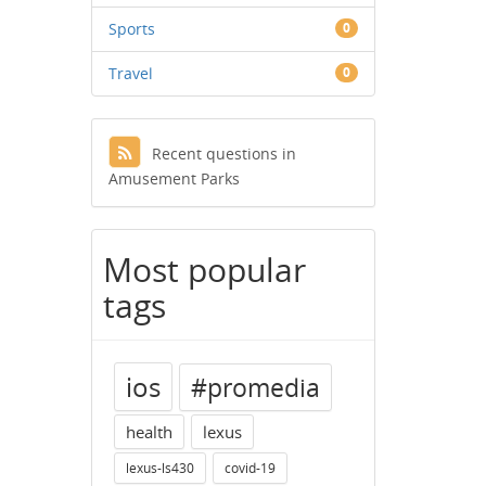
Sports
0
Travel
0
Recent questions in
Amusement Parks
Most popular
tags
ios
#promedia
health
lexus
lexus-ls430
covid-19