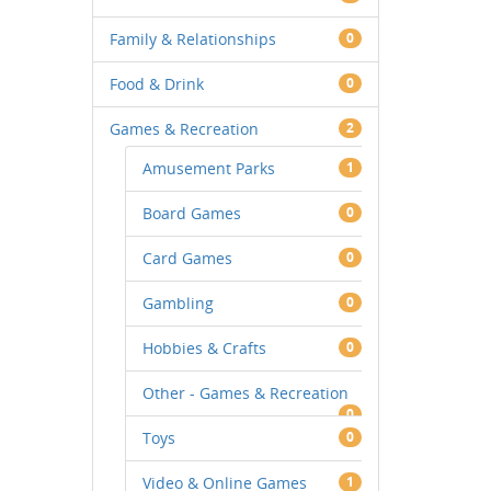
Family & Relationships
0
Food & Drink
0
Games & Recreation
2
Amusement Parks
1
Board Games
0
Card Games
0
Gambling
0
Hobbies & Crafts
0
Other - Games & Recreation
0
Toys
0
Video & Online Games
1