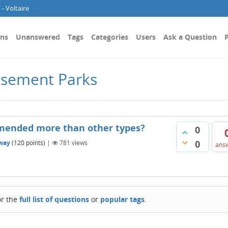
- Voltaire
ons
Unanswered
Tags
Categories
Users
Ask a Question
P
usement Parks
mended more than other types?
0
0
way
(
120
points)
|
781
views
ans
or the
full list of questions
or
popular tags
.