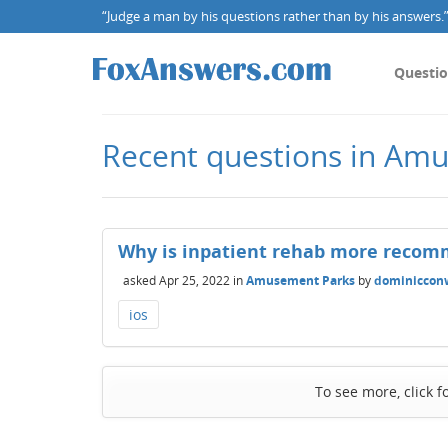
“Judge a man by his questions rather than by his answers.” 
Questi
Recent questions in Am
Why is inpatient rehab more recom
asked
Apr 25, 2022
in
Amusement Parks
by
dominiccon
ios
To see more, click f