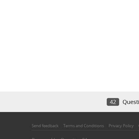
42
Quest
Send feedback
Terms and Conditions
Privacy Policy