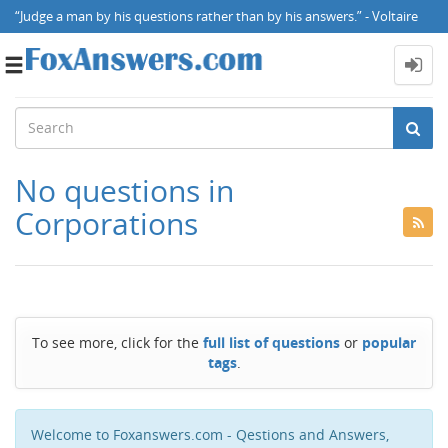
“Judge a man by his questions rather than by his answers.” - Voltaire
Toggle
navigation
No questions in
Corporations
To see more, click for the
full list of questions
or
popular
tags
.
Welcome to Foxanswers.com - Qestions and Answers,