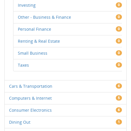
Investing
0
Other - Business & Finance
0
Personal Finance
0
Renting & Real Estate
0
Small Business
0
Taxes
0
Cars & Transportation
6
Computers & Internet
5
Consumer Electronics
6
Dining Out
1