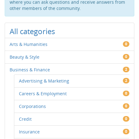
where you can ask questions and receive answers from
other members of the community.
All categories
Arts & Humanities
0
Beauty & Style
0
Business & Finance
2
Advertising & Marketing
2
Careers & Employment
0
Corporations
0
Credit
0
Insurance
0