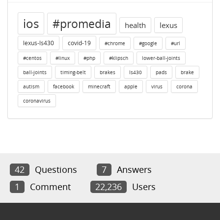
ios
#promedia
health
lexus
lexus-ls430
covid-19
#chrome
#google
#url
#centos
#linux
#php
#klipsch
lower-ball-joints
ball-joints
timing-belt
brakes
ls430
pads
brake
autism
facebook
minecraft
apple
virus
corona
coronavirus
42
Questions
7
Answers
1
Comment
22,236
Users