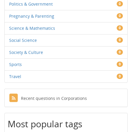
Politics & Government
0
Pregnancy & Parenting
0
Science & Mathematics
0
Social Science
0
Society & Culture
0
Sports
0
Travel
0
Recent questions in Corporations
Most popular tags