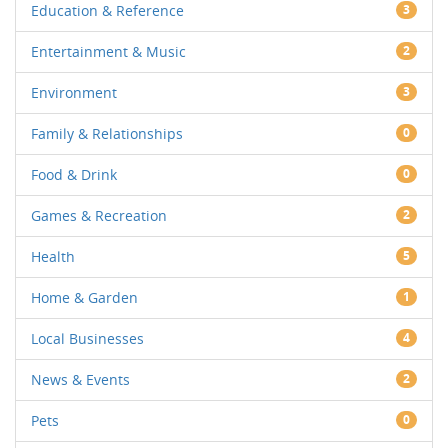
Education & Reference
3
Entertainment & Music
2
Environment
3
Family & Relationships
0
Food & Drink
0
Games & Recreation
2
Health
5
Home & Garden
1
Local Businesses
4
News & Events
2
Pets
0