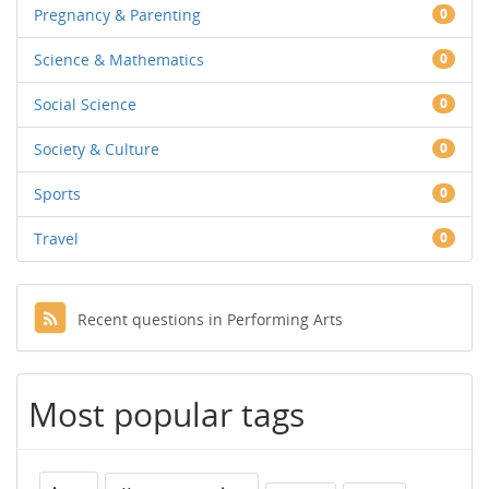
Pregnancy & Parenting
0
Science & Mathematics
0
Social Science
0
Society & Culture
0
Sports
0
Travel
0
Recent questions in Performing Arts
Most popular tags