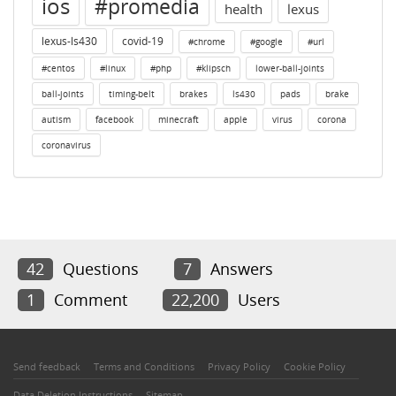
ios
#promedia
health
lexus
lexus-ls430
covid-19
#chrome
#google
#url
#centos
#linux
#php
#klipsch
lower-ball-joints
ball-joints
timing-belt
brakes
ls430
pads
brake
autism
facebook
minecraft
apple
virus
corona
coronavirus
42
Questions
7
Answers
1
Comment
22,200
Users
Send feedback
Terms and Conditions
Privacy Policy
Cookie Policy
Data Deletion Instructions
Sitemap