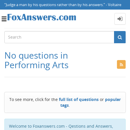
“Judge a man by his questions rather than by his answers.” - Voltaire
Toggle
navigation
No questions in
Performing Arts
To see more, click for the
full list of questions
or
popular
tags
.
Welcome to Foxanswers.com - Qestions and Answers,