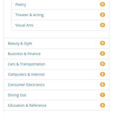
Poetry
0
Theater & Acting
0
Visual Arts
0
Beauty & Style
0
Business & Finance
2
Cars & Transportation
6
Computers & Internet
5
Consumer Electronics
6
Dining Out
1
Education & Reference
3