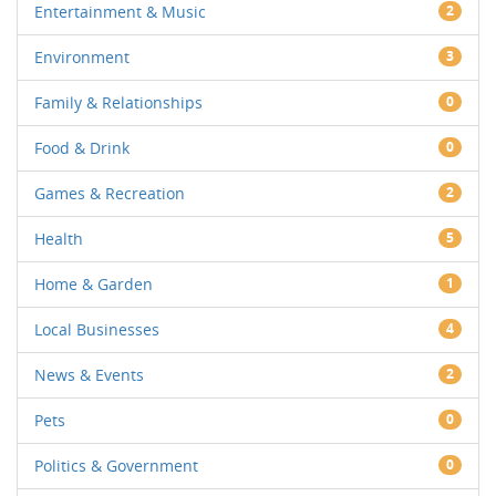
Entertainment & Music
2
Environment
3
Family & Relationships
0
Food & Drink
0
Games & Recreation
2
Health
5
Home & Garden
1
Local Businesses
4
News & Events
2
Pets
0
Politics & Government
0