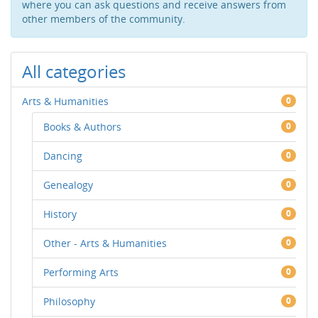
where you can ask questions and receive answers from
other members of the community.
All categories
Arts & Humanities
0
Books & Authors
0
Dancing
0
Genealogy
0
History
0
Other - Arts & Humanities
0
Performing Arts
0
Philosophy
0