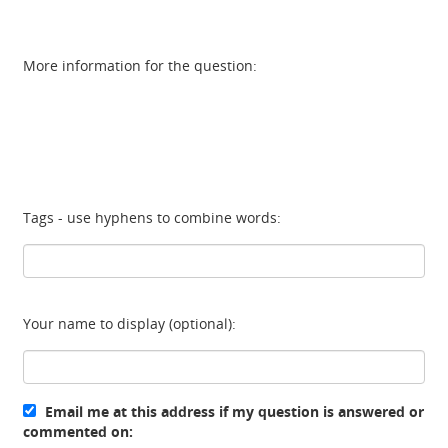
More information for the question:
Tags - use hyphens to combine words:
Your name to display (optional):
Email me at this address if my question is answered or
commented on: