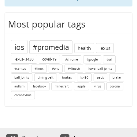
Most popular tags
ios
#promedia
health
lexus
lexus-ls430
covid-19
#chrome
#google
#url
#centos
#linux
#php
#klipsch
lower-ball-joints
ball-joints
timing-belt
brakes
ls430
pads
brake
autism
facebook
minecraft
apple
virus
corona
coronavirus