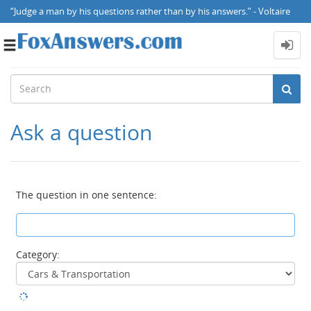
“Judge a man by his questions rather than by his answers.” - Voltaire
Toggle
navigation
Ask a question
The question in one sentence:
Category: