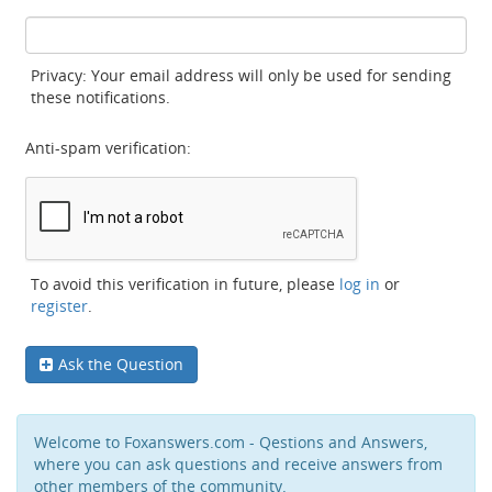
Privacy: Your email address will only be used for sending
these notifications.
Anti-spam verification:
To avoid this verification in future, please
log in
or
register
.
Ask the Question
Welcome to Foxanswers.com - Qestions and Answers,
where you can ask questions and receive answers from
other members of the community.