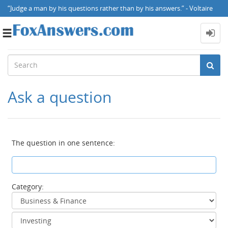
“Judge a man by his questions rather than by his answers.” - Voltaire
Toggle
navigation
Ask a question
The question in one sentence:
Category: