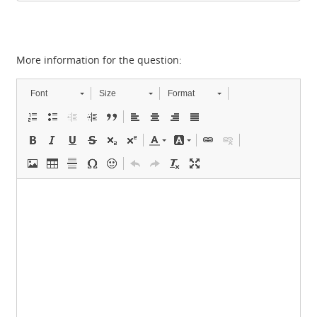
More information for the question:
Font
Size
Format