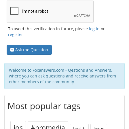
To avoid this verification in future, please
log in
or
register
.
Ask the Question
Welcome to Foxanswers.com - Qestions and Answers,
where you can ask questions and receive answers from
other members of the community.
Most popular tags
ios
#promedia
health
lexus