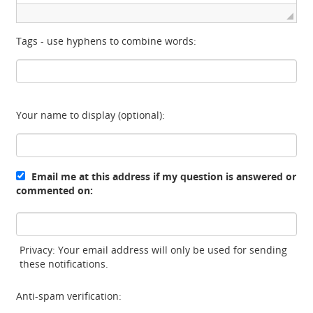
Tags - use hyphens to combine words:
Your name to display (optional):
Email me at this address if my question is answered or
commented on:
Privacy: Your email address will only be used for sending
these notifications.
Anti-spam verification: