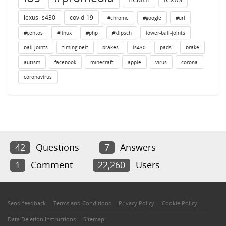
lexus-ls430
covid-19
#chrome
#google
#url
#centos
#linux
#php
#klipsch
lower-ball-joints
ball-joints
timing-belt
brakes
ls430
pads
brake
autism
facebook
minecraft
apple
virus
corona
coronavirus
42
Questions
7
Answers
1
Comment
22,260
Users
Send feedback
Terms and Conditions
Privacy Policy
Cookie Policy
Data Deletion Instructions
Sitemap