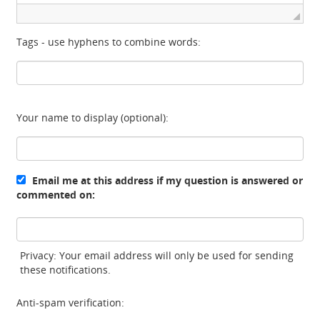
Tags - use hyphens to combine words:
Your name to display (optional):
Email me at this address if my question is answered or
commented on:
Privacy: Your email address will only be used for sending
these notifications.
Anti-spam verification: