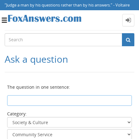
“Judge a man by his questions rather than by his answers.” - Voltaire
Toggle
navigation
Ask a question
The question in one sentence:
Category: