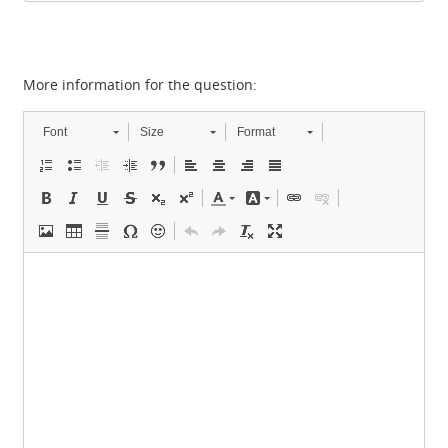
More information for the question:
Font
Size
Format