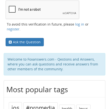
To avoid this verification in future, please
log in
or
register
.
Ask the Question
Welcome to Foxanswers.com - Qestions and Answers,
where you can ask questions and receive answers from
other members of the community.
Most popular tags
ios
#promedia
health
lexus