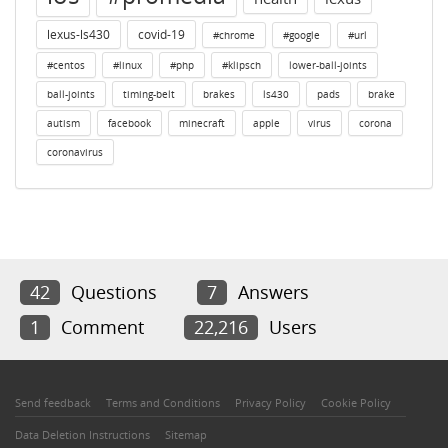
lexus-ls430
covid-19
#chrome
#google
#url
#centos
#linux
#php
#klipsch
lower-ball-joints
ball-joints
timing-belt
brakes
ls430
pads
brake
autism
facebook
minecraft
apple
virus
corona
coronavirus
42
Questions
7
Answers
1
Comment
22,216
Users
Send feedback
Terms and Conditions
Privacy Policy
Cookie Policy
Data Deletion Instructions
Sitemap