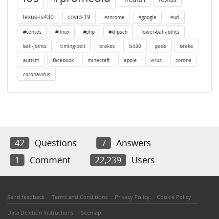
lexus-ls430
covid-19
#chrome
#google
#url
#centos
#linux
#php
#klipsch
lower-ball-joints
ball-joints
timing-belt
brakes
ls430
pads
brake
autism
facebook
minecraft
apple
virus
corona
coronavirus
42
Questions
7
Answers
1
Comment
22,239
Users
Send feedback
Terms and Conditions
Privacy Policy
Cookie Policy
Data Deletion Instructions
Sitemap