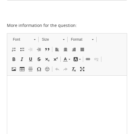
More information for the question:
Font
Size
Format