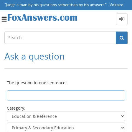
“Judge a man by his questions rather than by his answers.” - Voltaire
Toggle
navigation
Ask a question
The question in one sentence:
Category: