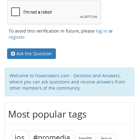
To avoid this verification in future, please
log in
or
register
.
Ask the Question
Welcome to Foxanswers.com - Qestions and Answers,
where you can ask questions and receive answers from
other members of the community.
Most popular tags
ios
#promedia
health
lexus