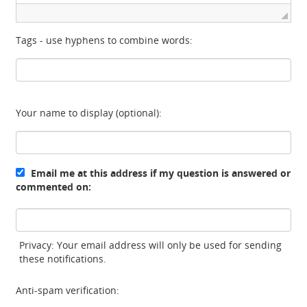
Tags - use hyphens to combine words:
Your name to display (optional):
Email me at this address if my question is answered or
commented on:
Privacy: Your email address will only be used for sending
these notifications.
Anti-spam verification: