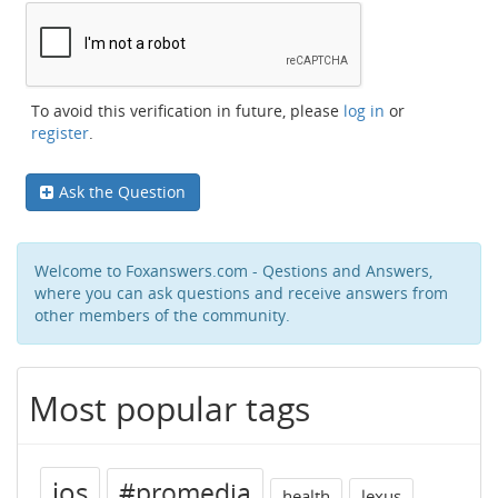
To avoid this verification in future, please
log in
or
register
.
Ask the Question
Welcome to Foxanswers.com - Qestions and Answers,
where you can ask questions and receive answers from
other members of the community.
Most popular tags
ios
#promedia
health
lexus