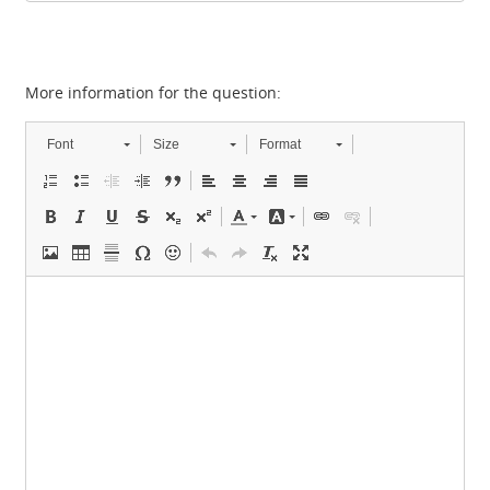
More information for the question:
Font
Size
Format