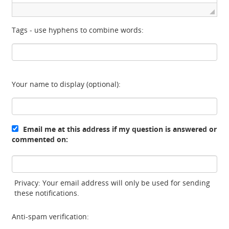
Tags - use hyphens to combine words:
Your name to display (optional):
Email me at this address if my question is answered or
commented on:
Privacy: Your email address will only be used for sending
these notifications.
Anti-spam verification: