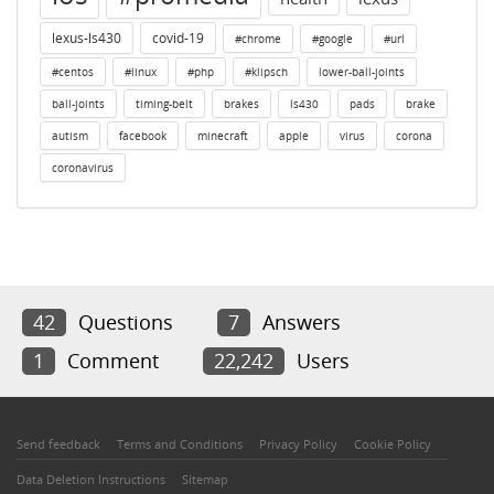
lexus-ls430
covid-19
#chrome
#google
#url
#centos
#linux
#php
#klipsch
lower-ball-joints
ball-joints
timing-belt
brakes
ls430
pads
brake
autism
facebook
minecraft
apple
virus
corona
coronavirus
42
Questions
7
Answers
1
Comment
22,242
Users
Send feedback
Terms and Conditions
Privacy Policy
Cookie Policy
Data Deletion Instructions
Sitemap