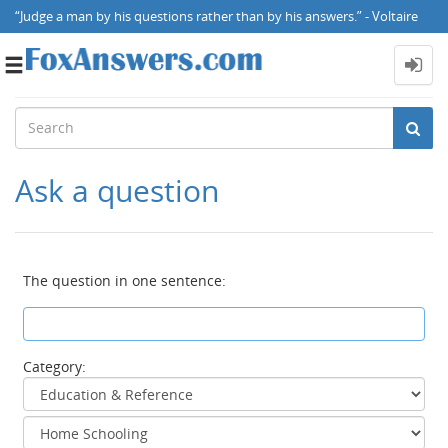
“Judge a man by his questions rather than by his answers.” - Voltaire
Toggle
navigation
Ask a question
The question in one sentence:
Category: