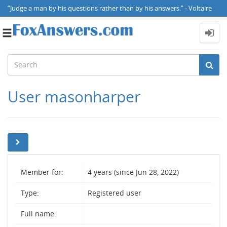
“Judge a man by his questions rather than by his answers.” - Voltaire
Toggle
navigation
User masonharper
Member for:
4 years (since Jun 28, 2022)
Type:
Registered user
Full name: