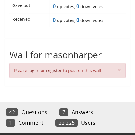
Gave out:
0
0
up votes,
down votes
Received:
0
0
up votes,
down votes
Wall for masonharper
Clos
×
Please
log in
or
register
to post on this wall.
42
Questions
7
Answers
1
Comment
22,225
Users