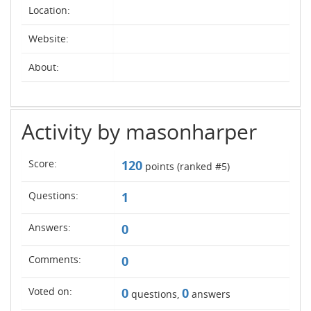
Location:
Website:
About:
Activity by masonharper
Score:
120
points (ranked #
5
)
Questions:
1
Answers:
0
Comments:
0
Voted on:
0
0
questions,
answers