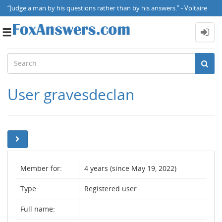
“Judge a man by his questions rather than by his answers.” - Voltaire
Toggle
navigation
User gravesdeclan
Member for:
4 years (since May 19, 2022)
Type:
Registered user
Full name: