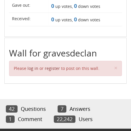
Gave out:
0
0
up votes,
down votes
Received:
0
0
up votes,
down votes
Wall for gravesdeclan
Clos
×
Please
log in
or
register
to post on this wall.
42
Questions
7
Answers
1
Comment
22,242
Users