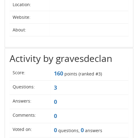
Location:
Website:
About:
Activity by gravesdeclan
Score:
160
points (ranked #
3
)
Questions:
3
Answers:
0
Comments:
0
Voted on:
0
0
questions,
answers