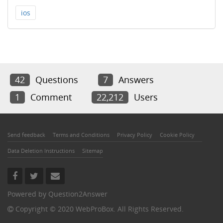
ios
42
Questions
7
Answers
1
Comment
22,212
Users
Send feedback
Terms and Conditions
Privacy Policy
Cookie Policy
Data Deletion Instructions
Sitemap
Powered by
Question2Answer
Copyright © 2020 WebProBox. All Rights Reserved.