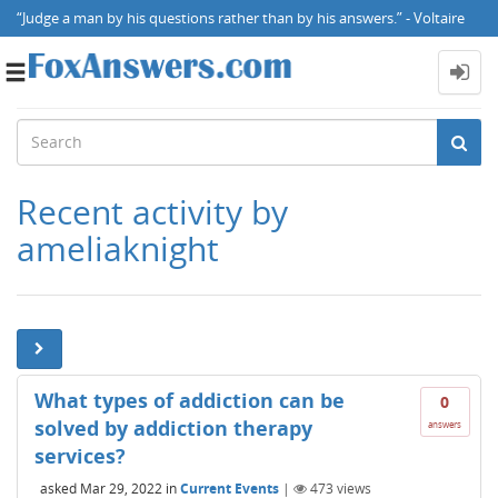
“Judge a man by his questions rather than by his answers.” - Voltaire
Toggle
navigation
Recent activity by
ameliaknight
What types of addiction can be
0
solved by addiction therapy
answers
services?
asked
Mar 29, 2022
in
Current Events
|
473
views