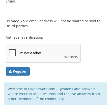
Email:
Privacy: Your email address will not be shared or sold to
third parties.
Anti-spam verification:
Register
Welcome to Foxanswers.com - Qestions and Answers,
where you can ask questions and receive answers from
other members of the community.