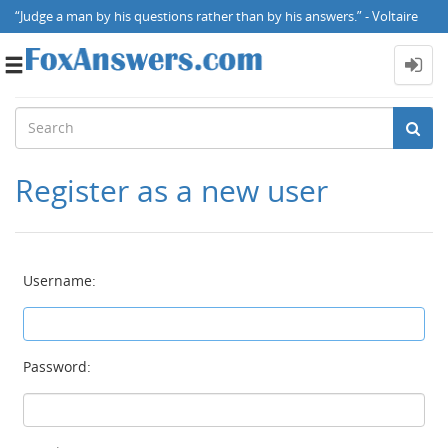
“Judge a man by his questions rather than by his answers.” - Voltaire
Toggle
navigation
Register as a new user
Username:
Password: