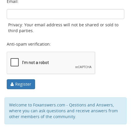
Email:
Privacy: Your email address will not be shared or sold to
third parties.
Anti-spam verification:
Register
Welcome to Foxanswers.com - Qestions and Answers,
where you can ask questions and receive answers from
other members of the community.