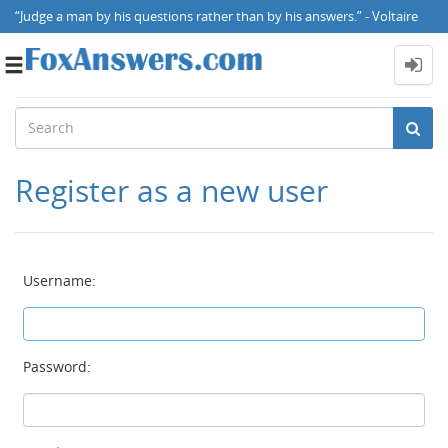
“Judge a man by his questions rather than by his answers.” - Voltaire
Toggle
navigation
Register as a new user
Username:
Password: