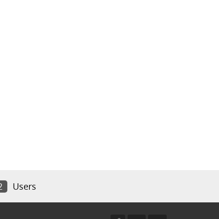
2
Users