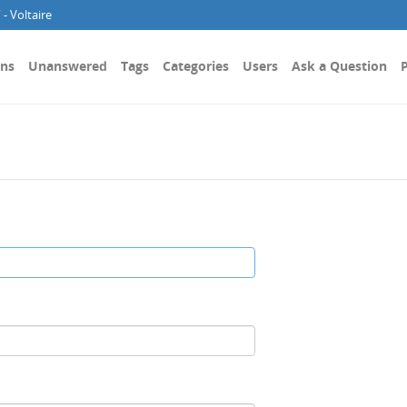
- Voltaire
ons
Unanswered
Tags
Categories
Users
Ask a Question
P