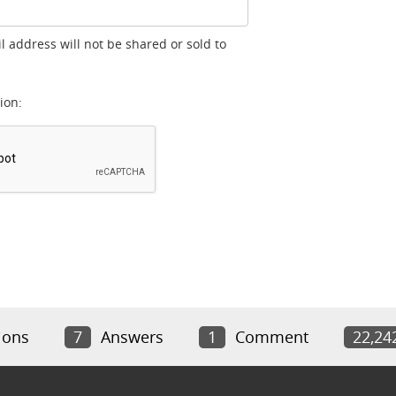
l address will not be shared or sold to
ion:
ions
7
Answers
1
Comment
22,24