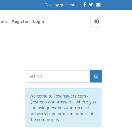
Ask any question!
olls
Register
Login
Welcome to Foxanswers.com -
Qestions and Answers, where you
can ask questions and receive
answers from other members of
the community.