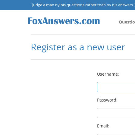
“Judge a man by his questions rather than by his answers.” 
Questi
Register as a new user
Username:
Password:
Email: