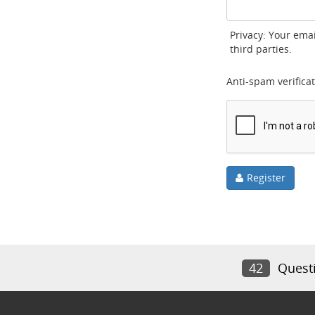
Privacy: Your emai
third parties.
Anti-spam verificat
Register
42
Quest