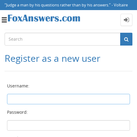
“Judge a man by his questions rather than by his answers.” - Voltaire
Toggle
navigation
Register as a new user
Username:
Password: