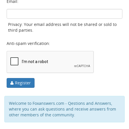
Email:
Privacy: Your email address will not be shared or sold to
third parties.
Anti-spam verification:
Register
Welcome to Foxanswers.com - Qestions and Answers,
where you can ask questions and receive answers from
other members of the community.