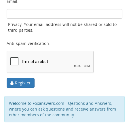
Email:
Privacy: Your email address will not be shared or sold to
third parties.
Anti-spam verification:
Register
Welcome to Foxanswers.com - Qestions and Answers,
where you can ask questions and receive answers from
other members of the community.