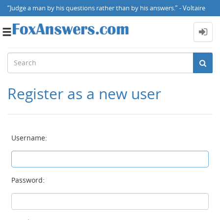
“Judge a man by his questions rather than by his answers.” - Voltaire
Toggle
navigation
Register as a new user
Username:
Password: