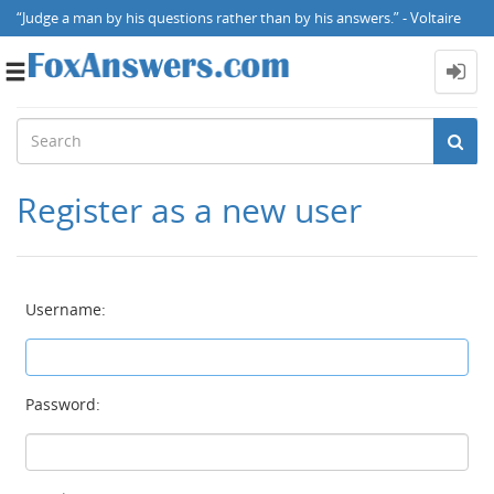
“Judge a man by his questions rather than by his answers.” - Voltaire
Toggle
navigation
Register as a new user
Username:
Password: