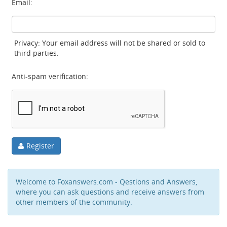
Email:
Privacy: Your email address will not be shared or sold to
third parties.
Anti-spam verification:
Register
Welcome to Foxanswers.com - Qestions and Answers,
where you can ask questions and receive answers from
other members of the community.