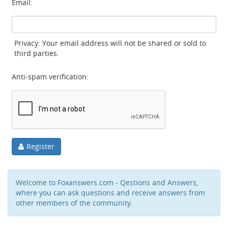
Email:
Privacy: Your email address will not be shared or sold to
third parties.
Anti-spam verification:
Register
Welcome to Foxanswers.com - Qestions and Answers,
where you can ask questions and receive answers from
other members of the community.