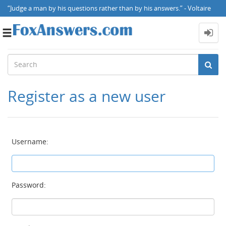
“Judge a man by his questions rather than by his answers.” - Voltaire
Toggle
navigation
Register as a new user
Username:
Password: