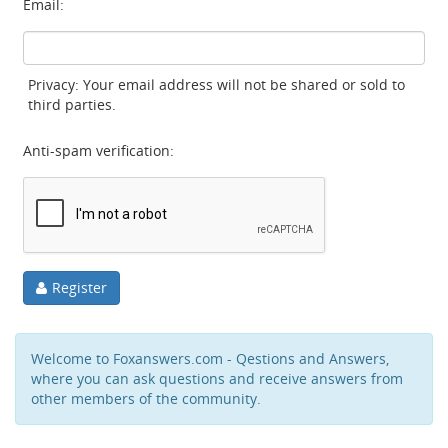
Email:
Privacy: Your email address will not be shared or sold to
third parties.
Anti-spam verification:
Register
Welcome to Foxanswers.com - Qestions and Answers,
where you can ask questions and receive answers from
other members of the community.