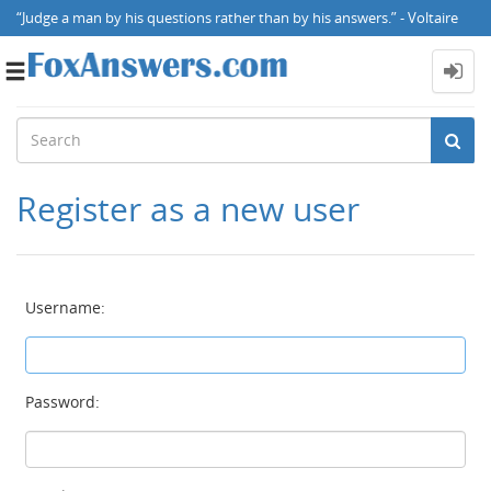
“Judge a man by his questions rather than by his answers.” - Voltaire
Toggle
navigation
Register as a new user
Username:
Password: