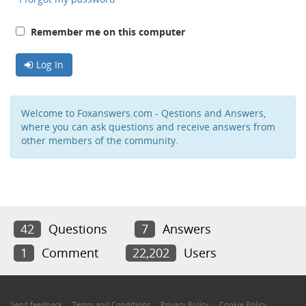
Remember me on this computer
Log In
Welcome to Foxanswers.com - Qestions and Answers,
where you can ask questions and receive answers from
other members of the community.
42
Questions
7
Answers
1
Comment
22,202
Users
Send feedback
Terms and Conditions
Privacy Policy
Cookie Policy