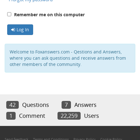
Remember me on this computer
Log In
Welcome to Foxanswers.com - Qestions and Answers,
where you can ask questions and receive answers from
other members of the community.
42
Questions
7
Answers
1
Comment
22,259
Users
Send feedback
Terms and Conditions
Privacy Policy
Cookie Policy