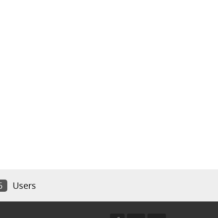
6
Users