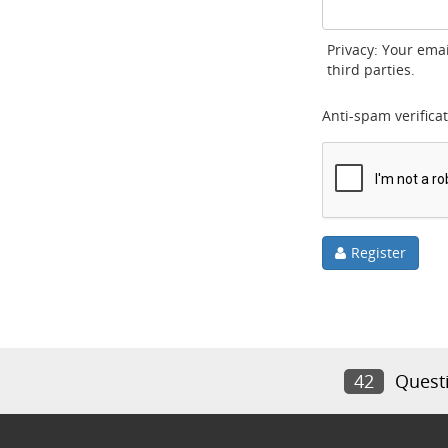
Privacy: Your emai
third parties.
Anti-spam verificat
Register
42
Quest