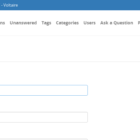
- Voltaire
ons
Unanswered
Tags
Categories
Users
Ask a Question
P