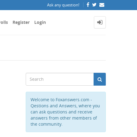
Ask any question!
olls
Register
Login
Welcome to Foxanswers.com -
Qestions and Answers, where you
can ask questions and receive
answers from other members of
the community.