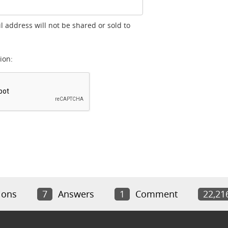
l address will not be shared or sold to
ion:
ions
7
Answers
1
Comment
22,21