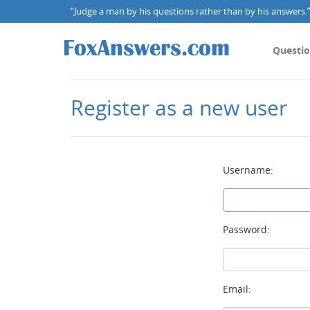
“Judge a man by his questions rather than by his answers.” 
Questi
Register as a new user
Username:
Password:
Email: