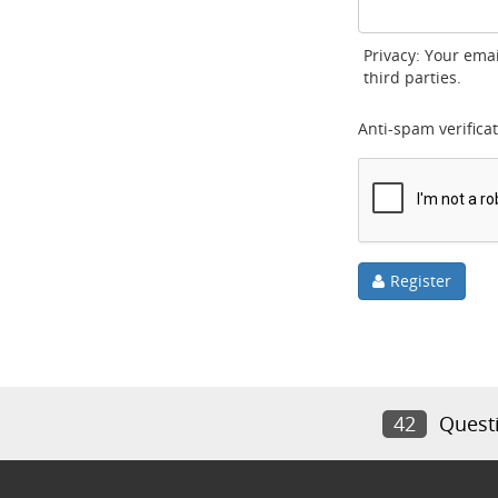
Privacy: Your emai
third parties.
Anti-spam verificat
Register
42
Quest