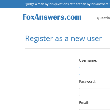
“Judge a man by his questions rather than by his answers.” 
Questi
Register as a new user
Username:
Password:
Email: