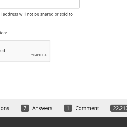
l address will not be shared or sold to
ion:
ions
7
Answers
1
Comment
22,21