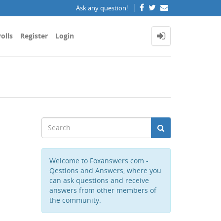
Ask any question!
olls
Register
Login
Welcome to Foxanswers.com -
Qestions and Answers, where you
can ask questions and receive
answers from other members of
the community.