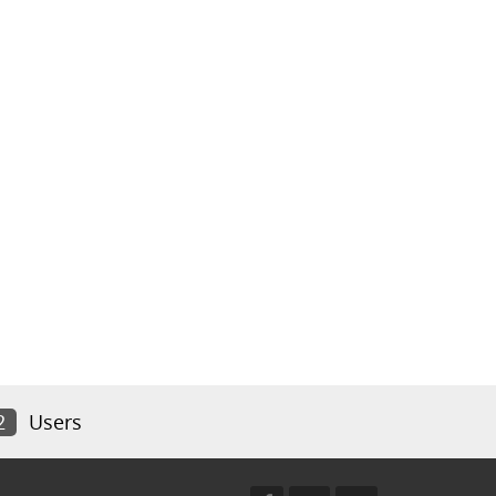
2
Users