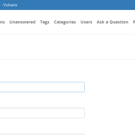
- Voltaire
ons
Unanswered
Tags
Categories
Users
Ask a Question
P