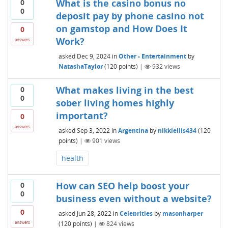
What is the casino bonus no
0
0
deposit pay by phone casino not
on gamstop and How Does It
0
Work?
answers
asked
Dec 9, 2024
in
Other - Entertainment
by
NatashaTaylor
(
120
points)
|
932
views
What makes living in the best
0
0
sober living homes highly
important?
0
answers
asked
Sep 3, 2022
in
Argentina
by
nikkiellis434
(
120
points)
|
901
views
health
How can SEO help boost your
0
0
business even without a website?
0
asked
Jun 28, 2022
in
Celebrities
by
masonharper
(
120
points)
|
824
views
answers