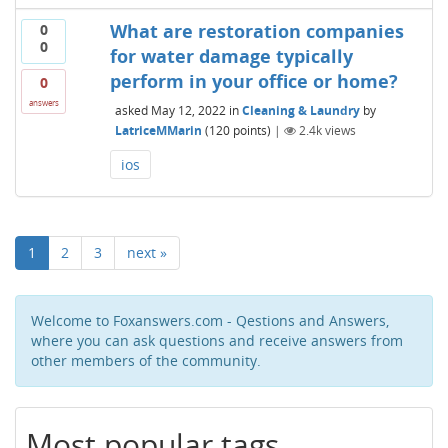
What are restoration companies
0
0
for water damage typically
perform in your office or home?
0
answers
asked
May 12, 2022
in
Cleaning & Laundry
by
LatriceMMarin
(
120
points)
|
2.4k
views
ios
1
2
3
next »
Welcome to Foxanswers.com - Qestions and Answers,
where you can ask questions and receive answers from
other members of the community.
Most popular tags