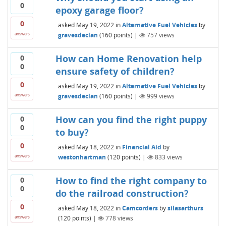
0
epoxy garage floor?
0
asked
May 19, 2022
in
Alternative Fuel Vehicles
by
gravesdeclan
(
160
points)
|
757
views
answers
How can Home Renovation help
0
0
ensure safety of children?
0
asked
May 19, 2022
in
Alternative Fuel Vehicles
by
gravesdeclan
(
160
points)
|
999
views
answers
How can you find the right puppy
0
0
to buy?
0
asked
May 18, 2022
in
Financial Aid
by
westonhartman
(
120
points)
|
833
views
answers
How to find the right company to
0
0
do the railroad construction?
0
asked
May 18, 2022
in
Camcorders
by
silasarthurs
(
120
points)
|
778
views
answers