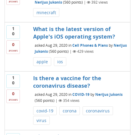
Nerijus Jukonis
(
560
points)
|
392
views
answers
minecraft
What is the latest version of
1
0
Apple's iOS operating system?
0
asked
Aug 29, 2020
in
Cell Phones & Plans
by
Nerijus
Jukonis
(
560
points)
|
429
views
answers
apple
ios
Is there a vaccine for the
1
0
coronavirus disease?
0
asked
Aug 29, 2020
in
COVID-19
by
Nerijus Jukonis
(
560
points)
|
354
views
answers
covid-19
corona
coronavirus
virus