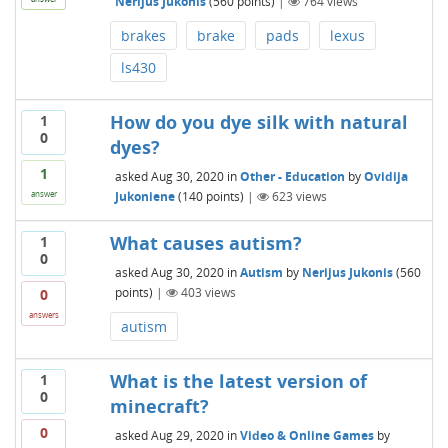
Nerijus Jukonis
(
560
points)
|
764
views
brakes
brake
pads
lexus
ls430
How do you dye silk with natural
1
0
dyes?
1
asked
Aug 30, 2020
in
Other - Education
by
Ovidija
Jukoniene
(
140
points)
|
623
views
answer
What causes autism?
1
0
asked
Aug 30, 2020
in
Autism
by
Nerijus Jukonis
(
560
points)
|
403
views
0
answers
autism
What is the latest version of
1
0
minecraft?
0
asked
Aug 29, 2020
in
Video & Online Games
by