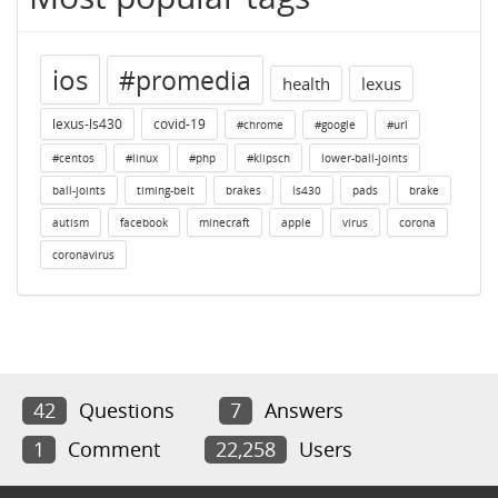
ios
#promedia
health
lexus
lexus-ls430
covid-19
#chrome
#google
#url
#centos
#linux
#php
#klipsch
lower-ball-joints
ball-joints
timing-belt
brakes
ls430
pads
brake
autism
facebook
minecraft
apple
virus
corona
coronavirus
42
Questions
7
Answers
1
Comment
22,258
Users