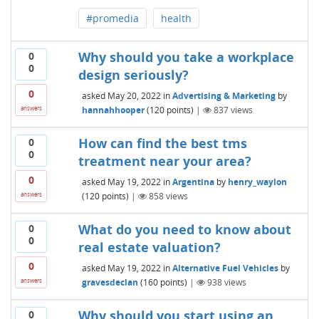
#promedia
health
Why should you take a workplace
0
0
design seriously?
0
asked
May 20, 2022
in
Advertising & Marketing
by
hannahhooper
(
120
points)
|
837
views
answers
How can find the best tms
0
0
treatment near your area?
0
asked
May 19, 2022
in
Argentina
by
henry_waylon
(
120
points)
|
858
views
answers
What do you need to know about
0
0
real estate valuation?
0
asked
May 19, 2022
in
Alternative Fuel Vehicles
by
gravesdeclan
(
160
points)
|
938
views
answers
Why should you start using an
0