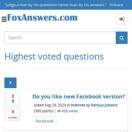
“Judge a man by his questions rather than by his answers.” - Voltaire
Toggle
navigation
Highest voted questions
Do you like new Facebook version?
2
0
asked
Aug 29, 2020
in
Internet
by
Nerijus Jukonis
(
560
points)
|
456
views
0
answers
facebook