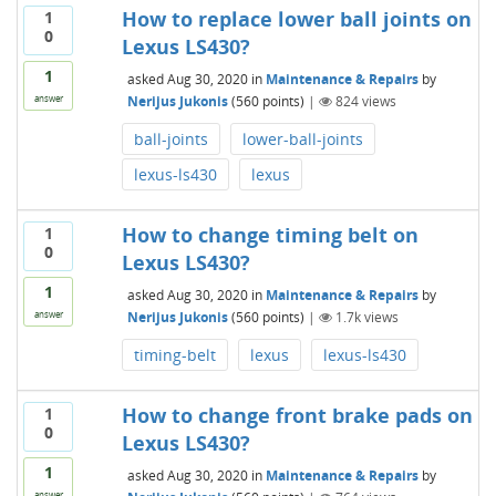
How to replace lower ball joints on
1
0
Lexus LS430?
1
asked
Aug 30, 2020
in
Maintenance & Repairs
by
Nerijus Jukonis
(
560
points)
|
824
views
answer
ball-joints
lower-ball-joints
lexus-ls430
lexus
How to change timing belt on
1
0
Lexus LS430?
1
asked
Aug 30, 2020
in
Maintenance & Repairs
by
Nerijus Jukonis
(
560
points)
|
1.7k
views
answer
timing-belt
lexus
lexus-ls430
How to change front brake pads on
1
0
Lexus LS430?
1
asked
Aug 30, 2020
in
Maintenance & Repairs
by
answer